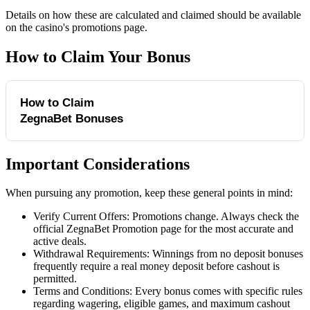
Details on how these are calculated and claimed should be available
on the casino's promotions page.
How to Claim Your Bonus
How to Claim
Follow these steps to activate
and use your promo code.
ZegnaBet Bonuses
Register
Important Considerations
Sign up for an account at ZegnaBet Casino.
When pursuing any promotion, keep these general points in mind:
Verification
Complete the required KYC verification process.
Verify Current Offers: Promotions change. Always check the
official ZegnaBet Promotion page for the most accurate and
Enter Code
active deals.
Withdrawal Requirements: Winnings from no deposit bonuses
Go to the bonus section and enter your promo code.
frequently require a real money deposit before cashout is
permitted.
Play
Terms and Conditions: Every bonus comes with specific rules
regarding wagering, eligible games, and maximum cashout
Use your bonus on the eligible games.