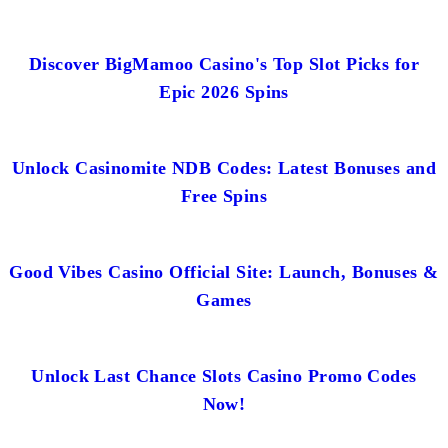
Discover BigMamoo Casino's Top Slot Picks for
Epic 2026 Spins
Unlock Casinomite NDB Codes: Latest Bonuses and
Free Spins
Good Vibes Casino Official Site: Launch, Bonuses &
Games
Unlock Last Chance Slots Casino Promo Codes
Now!