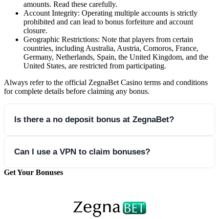
amounts. Read these carefully.
Account Integrity: Operating multiple accounts is strictly
prohibited and can lead to bonus forfeiture and account
closure.
Geographic Restrictions: Note that players from certain
countries, including Australia, Austria, Comoros, France,
Germany, Netherlands, Spain, the United Kingdom, and the
United States, are restricted from participating.
Always refer to the official ZegnaBet Casino terms and conditions
for complete details before claiming any bonus.
Is there a no deposit bonus at ZegnaBet?
Yes, players can use the code ZEGNABET to claim 15 free
Can I use a VPN to claim bonuses?
spins on Gates of Olympus.
Get Your Bonuses
No, the use of VPNs or proxies is strictly prohibited and leads
to account closure.