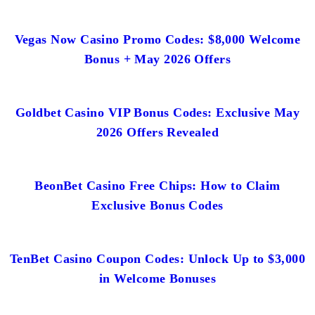
Vegas Now Casino Promo Codes: $8,000 Welcome
Bonus + May 2026 Offers
Goldbet Casino VIP Bonus Codes: Exclusive May
2026 Offers Revealed
BeonBet Casino Free Chips: How to Claim
Exclusive Bonus Codes
TenBet Casino Coupon Codes: Unlock Up to $3,000
in Welcome Bonuses