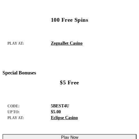
100 Free Spins
ZegnaBet Casino
PLAY AT:
Special Bonuses
$5 Free
5BEST4U
CODE:
$5.00
UP TO:
Eclipse Casino
PLAY AT:
Play Now