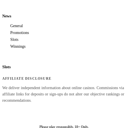
News
General
Promotions
Slots
Winnings
Slots
AFFILIATE DISCLOSURE
We deliver independent information about online casinos. Commissions via
affiliate links for deposits or sign-ups do not alter our objective rankings or
recommendations.
Please play responsibly. 18+ Only.