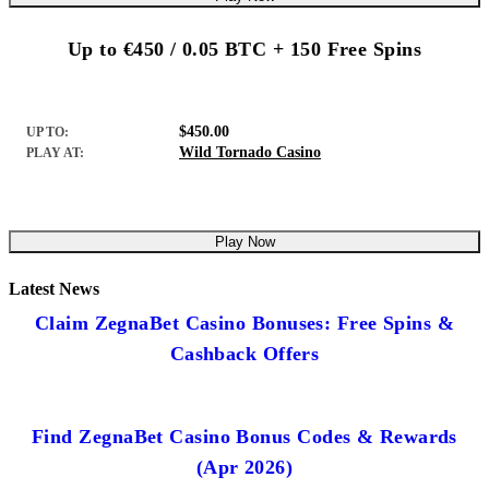
Up to €450 / 0.05 BTC + 150 Free Spins
$450.00
UP TO:
Wild Tornado Casino
PLAY AT:
Play Now
Latest News
Claim ZegnaBet Casino Bonuses: Free Spins &
Cashback Offers
Find ZegnaBet Casino Bonus Codes & Rewards
(Apr 2026)