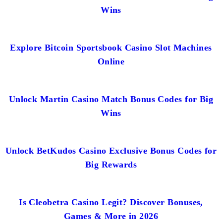
Wins
Explore Bitcoin Sportsbook Casino Slot Machines
Online
Unlock Martin Casino Match Bonus Codes for Big
Wins
Unlock BetKudos Casino Exclusive Bonus Codes for
Big Rewards
Is Cleobetra Casino Legit? Discover Bonuses,
Games & More in 2026