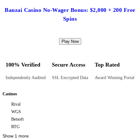
Banzai Casino No-Wager Bonus: $2,000 + 200 Free
Spins
Play Now
100% Verified
Secure Access
Top Rated
Independently Audited
SSL Encrypted Data
Award Winning Portal
Casinos
Rival
WGS
Betsoft
RTG
Show 1 more