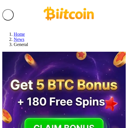
Home
News
General