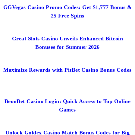
GGVegas Casino Promo Codes: Get $1,777 Bonus &
25 Free Spins
Great Slots Casino Unveils Enhanced Bitcoin
Bonuses for Summer 2026
Maximize Rewards with PitBet Casino Bonus Codes
BeonBet Casino Login: Quick Access to Top Online
Games
Unlock Goldex Casino Match Bonus Codes for Big