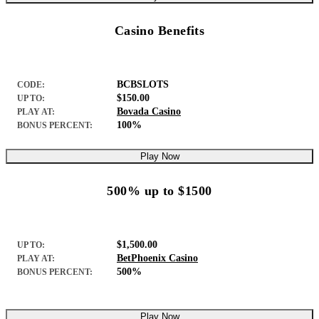
Casino Benefits
BCBSLOTS
CODE:
$150.00
UP TO:
Bovada Casino
PLAY AT:
100%
BONUS PERCENT:
Play Now
500% up to $1500
$1,500.00
UP TO:
BetPhoenix Casino
PLAY AT:
500%
BONUS PERCENT:
Play Now