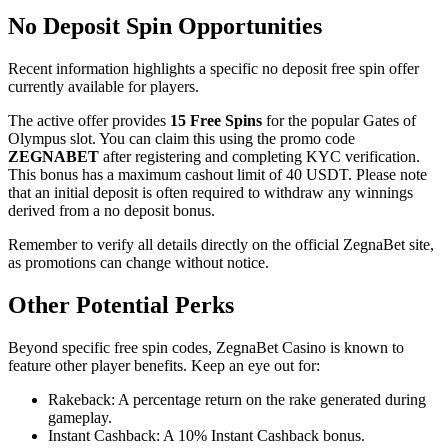
No Deposit Spin Opportunities
Recent information highlights a specific no deposit free spin offer
currently available for players.
The active offer provides
15 Free Spins
for the popular Gates of
Olympus slot. You can claim this using the promo code
ZEGNABET
after registering and completing KYC verification.
This bonus has a maximum cashout limit of 40 USDT. Please note
that an initial deposit is often required to withdraw any winnings
derived from a no deposit bonus.
Remember to verify all details directly on the official ZegnaBet site,
as promotions can change without notice.
Other Potential Perks
Beyond specific free spin codes, ZegnaBet Casino is known to
feature other player benefits. Keep an eye out for:
Rakeback: A percentage return on the rake generated during
gameplay.
Instant Cashback: A 10% Instant Cashback bonus.