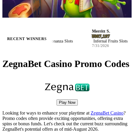
Yasmin F.
Merritt S.
£3,312.43
¥887,197
RECENT WINNERS
Big Bass Football Bonanza Slots
Infernal Fruits Slots
7/31/2026
7/31/2026
ZegnaBet Casino Promo Codes
Play Now
Looking for ways to enhance your playtime at
ZegnaBet Casino
?
Promo codes often provide exciting opportunities, offering extra
spins or bonus funds. Let's check out the current buzz surrounding
ZegnaBet's potential offers as of mid-August 2026.