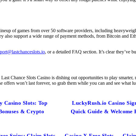
neup of games from over 50 software providers, including heavyweights
ey also support a wide range of payment methods, from Bitcoin and Ether
port@lastchanceslots.io
, or a detailed FAQ section. It’s clear they’ve 
t Chance Slots Casino is dishing out opportunities to play smarter, n
 offers won’t last forever, so grab them while you can and see what luck
y Casino Slots: Top
LuckyRush.io Casino Sig
Bonuses & Crypto
Quick Guide & Welcome 
ree Spins: Claim Slots
Casino X Free Slots — Clai