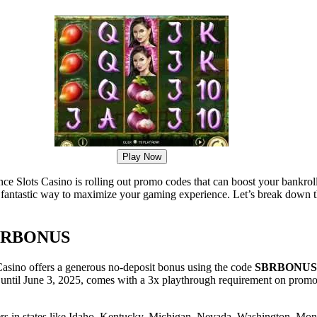
Play Now
nce Slots Casino is rolling out promo codes that can boost your bankroll
e a fantastic way to maximize your gaming experience. Let’s break down
 SBRBONUS
Casino offers a generous no-deposit bonus using the code
SBRBONUS
lid until June 3, 2025, comes with a 3x playthrough requirement on pr
yers in states like Idaho, Kentucky, Michigan, Nevada, Washington, Mon