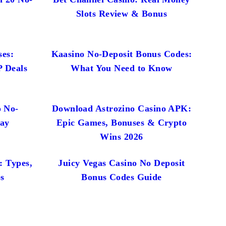
Slots Review & Bonus
ses:
Kaasino No-Deposit Bonus Codes:
P Deals
What You Need to Know
o No-
Download Astrozino Casino APK:
day
Epic Games, Bonuses & Crypto
Wins 2026
: Types,
Juicy Vegas Casino No Deposit
ps
Bonus Codes Guide