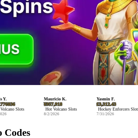
Y.
Mauricio K.
Yasmin F.
76836
¥957,918
£3,312.43
lcano Slots
Hot Volcano Slots
Hockey Enforcers Slots
6
8/2/2026
7/31/2026
o Codes