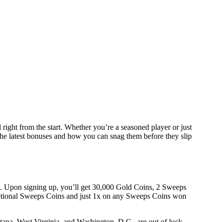
 right from the start. Whether you’re a seasoned player or just
 the latest bonuses and how you can snag them before they slip
. Upon signing up, you’ll get 30,000 Gold Coins, 2 Sweeps
omotional Sweeps Coins and just 1x on any Sweeps Coins won
tana, West Virginia, and Washington, D.C., are out of luck