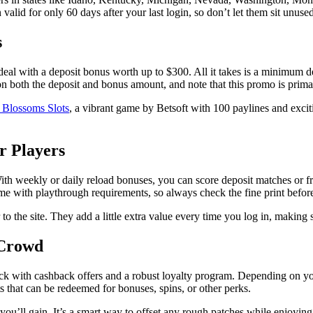
alid for only 60 days after your last login, so don’t let them sit unused
s
l with a deposit bonus worth up to $300. All it takes is a minimum depo
both the deposit and bonus amount, and note that this promo is primaril
 Blossoms Slots
, a vibrant game by Betsoft with 100 paylines and exciti
r Players
ith weekly or daily reload bonuses, you can score deposit matches or fre
e with playthrough requirements, so always check the fine print before
 to the site. They add a little extra value every time you log in, makin
 Crowd
back with cashback offers and a robust loyalty program. Depending on y
nts that can be redeemed for bonuses, spins, or other perks.
you’ll gain. It’s a smart way to offset any rough patches while enjoyin