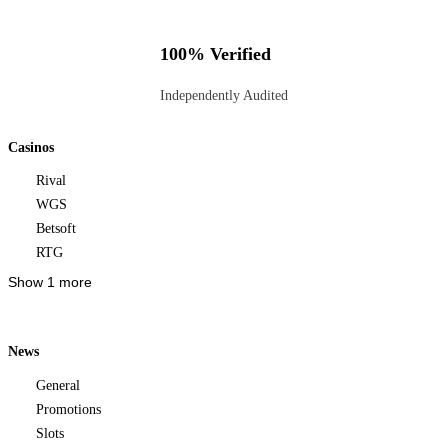
100% Verified
Independently Audited
Casinos
Rival
WGS
Betsoft
RTG
Show 1 more
News
General
Promotions
Slots