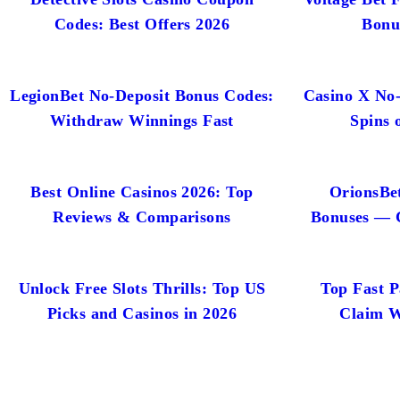
Codes: Best Offers 2026
Bonu
LegionBet No-Deposit Bonus Codes:
Casino X No-
Withdraw Winnings Fast
Spins 
Best Online Casinos 2026: Top
OrionsBe
Reviews & Comparisons
Bonuses — 
Unlock Free Slots Thrills: Top US
Top Fast P
Picks and Casinos in 2026
Claim W