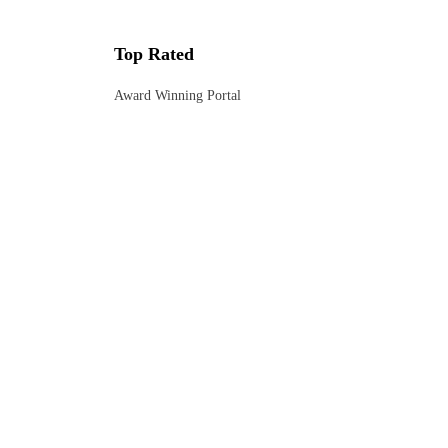
Top Rated
Award Winning Portal