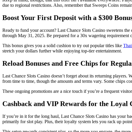
due to regional restrictions. Also, remember that Sweeps Coins remain v
Boost Your First Deposit with a $300 Bonu
Ready to fund your account? Last Chance Slots Casino sweetens the dea
through May 31, 2025. Be prepared for a 30x wagering requirement on 
This bonus gives you a solid cushion to try out popular titles like
Thai
stretch your dollars further while enjoying top-tier entertainment.
Reload Bonuses and Free Chips for Regula
Last Chance Slots Casino doesn’t forget about its returning players. W
from time to time, though the amounts and terms vary. Some chips com
These ongoing promotions are a nice touch if you’re a frequent visitor
Cashback and VIP Rewards for the Loyal
If you’re in it for the long haul, Last Chance Slots Casino has your 
primarily for slot play. Plus, their loyalty system lets you rack up poi
This setup rewards consistent play, so the more you engage, the more 