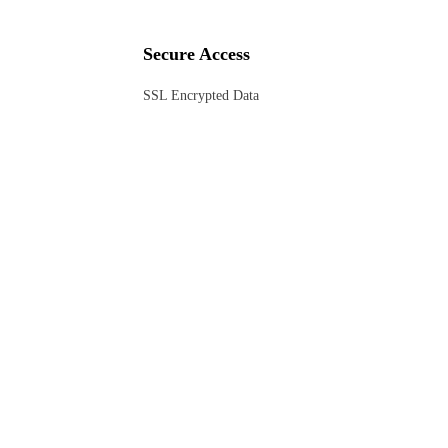
Secure Access
SSL Encrypted Data