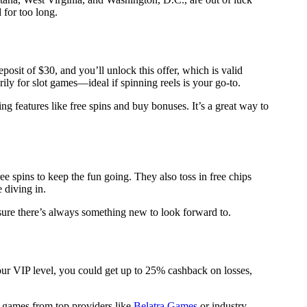
 for too long.
sit of $30, and you’ll unlock this offer, which is valid
y for slot games—ideal if spinning reels is your go-to.
ng features like free spins and buy bonuses. It’s a great way to
e spins to keep the fun going. They also toss in free chips
 diving in.
g sure there’s always something new to look forward to.
our VIP level, you could get up to 25% cashback on losses,
g games from top providers like
Belatra Games
or industry