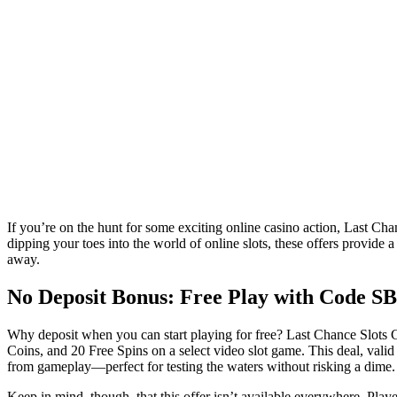
If you’re on the hunt for some exciting online casino action, Last Cha
dipping your toes into the world of online slots, these offers provid
away.
No Deposit Bonus: Free Play with Code
Why deposit when you can start playing for free? Last Chance Slots 
Coins, and 20 Free Spins on a select video slot game. This deal, va
from gameplay—perfect for testing the waters without risking a dime.
Keep in mind, though, that this offer isn’t available everywhere. Pla