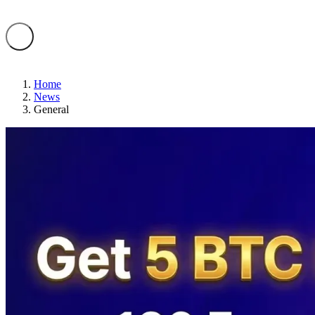
Home
News
General