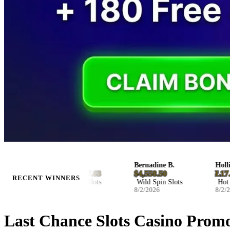
Garrison B.
Bernadine B.
Hollis 
CA$10,717.63
$4,558.50
Ł17.7
RECENT WINNERS
Wild Spin Slots
Wild Spin Slots
Hot Vo
8/2/2026
8/2/2026
8/2/202
Last Chance Slots Casino Prom