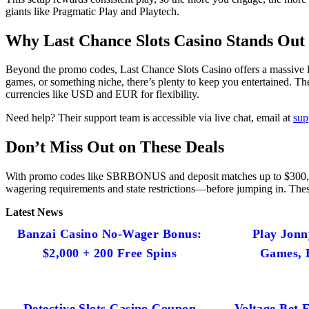
giants like Pragmatic Play and Playtech.
Why Last Chance Slots Casino Stands Out
Beyond the promo codes, Last Chance Slots Casino offers a massive li
games, or something niche, there’s plenty to keep you entertained. Th
currencies like USD and EUR for flexibility.
Need help? Their support team is accessible via live chat, email at
sup
Don’t Miss Out on These Deals
With promo codes like SBRBONUS and deposit matches up to $300, Las
wagering requirements and state restrictions—before jumping in. These
Latest News
Banzai Casino No-Wager Bonus:
Play Jonn
$2,000 + 200 Free Spins
Games, 
Detective Slots Casino Coupon
Voltage Bet F