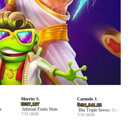
Merritt S.
Carmelo J.
K
¥887,197
₮
₹481,541.55
Infernal Fruits Slots
Hot Triple Sevens Slots
7/31/2026
7
7/31/2026