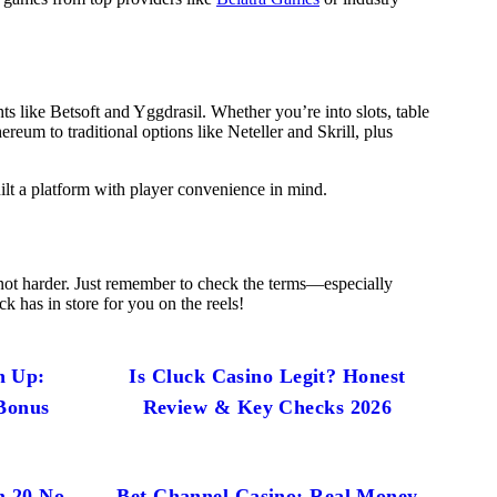
 like Betsoft and Yggdrasil. Whether you’re into slots, table
eum to traditional options like Neteller and Skrill, plus
built a platform with player convenience in mind.
ot harder. Just remember to check the terms—especially
 has in store for you on the reels!
n Up:
Is Cluck Casino Legit? Honest
Bonus
Review & Key Checks 2026
m 20 No-
Bet Channel Casino: Real Money