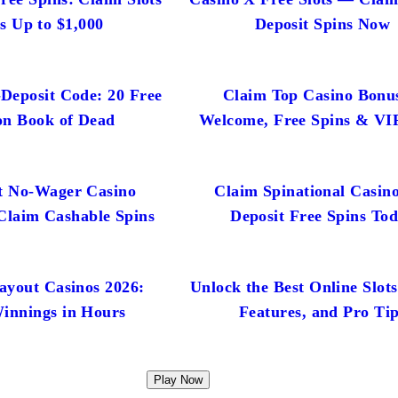
s Up to $1,000
Deposit Spins Now
Deposit Code: 20 Free
Claim Top Casino Bonu
on Book of Dead
Welcome, Free Spins & VI
t No-Wager Casino
Claim Spinational Casin
Claim Cashable Spins
Deposit Free Spins To
ayout Casinos 2026:
Unlock the Best Online Slots
innings in Hours
Features, and Pro Ti
Play Now