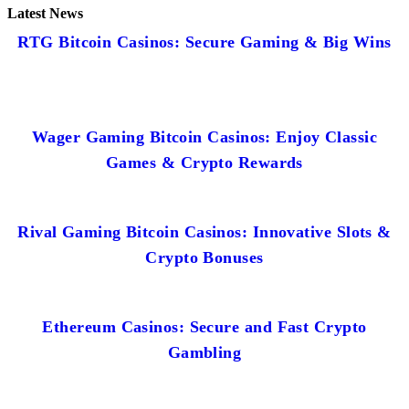
Latest News
RTG Bitcoin Casinos: Secure Gaming & Big Wins
Wager Gaming Bitcoin Casinos: Enjoy Classic
Games & Crypto Rewards
Rival Gaming Bitcoin Casinos: Innovative Slots &
Crypto Bonuses
Ethereum Casinos: Secure and Fast Crypto
Gambling