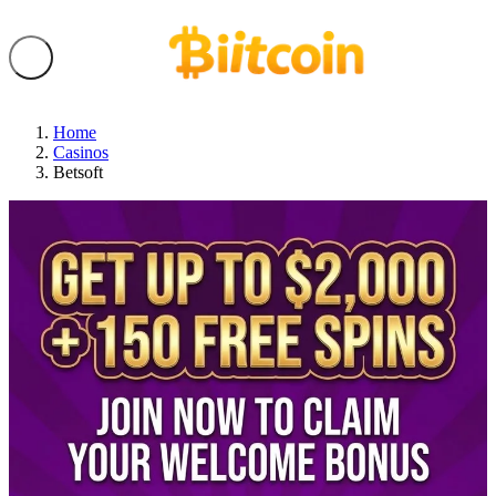
Home
Casinos
Betsoft