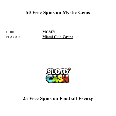
50 Free Spins on Mystic Gems
MGM71
CODE:
Miami Club Casino
PLAY AT:
25 Free Spins on Football Frenzy