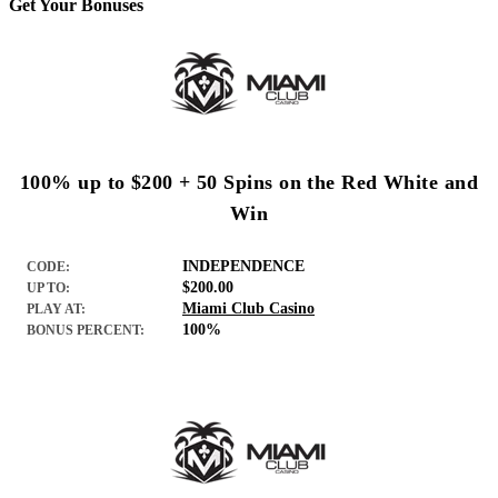
Get Your Bonuses
100% up to $200 + 50 Spins on the Red White and
Win
INDEPENDENCE
CODE:
$200.00
UP TO:
Miami Club Casino
PLAY AT:
100%
BONUS PERCENT: