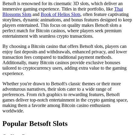
Betsoft is renowned for its cinematic 3D slots, which deliver an
immersive gaming experience. Titles in their portfolio, like
Thai
Blossoms Slots
and
Book of Helios Slots
, often feature captivating
storylines, dynamic animations, and bonus features designed to keep
players entertained. This focus on quality makes Betsoft slots a
perfect match for Bitcoin casinos, where players seek premium
entertainment with seamless crypto transactions.
By choosing a Bitcoin casino that offers Betsoft slots, players can
enjoy fast deposits and withdrawals, enhanced privacy, and lower
transaction fees compared to traditional payment methods.
Additionally, many Bitcoin casinos provide exclusive bonuses
tailored to cryptocurrency users, adding extra value to the gaming
experience.
Whether you're drawn to Betsoft's classic themes or their more
adventurous narratives, their slots cater to a wide range of
preferences. From rich graphics to rewarding features, Betsoft
games deliver top-notch entertainment in the crypto gaming space,
making them a favorite among Bitcoin casino enthusiasts
worldwide.
Popular Betsoft Slots