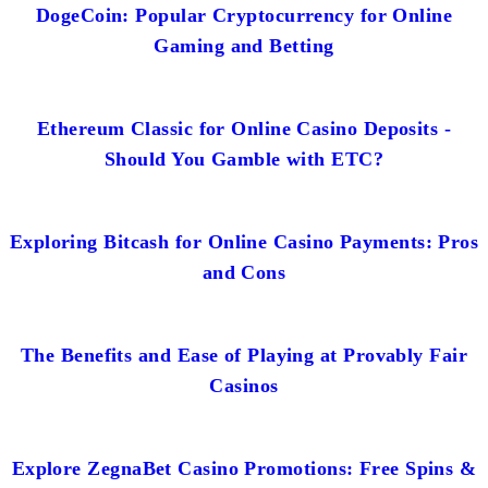
DogeCoin: Popular Cryptocurrency for Online
Gaming and Betting
Ethereum Classic for Online Casino Deposits -
Should You Gamble with ETC?
Exploring Bitcash for Online Casino Payments: Pros
and Cons
The Benefits and Ease of Playing at Provably Fair
Casinos
Explore ZegnaBet Casino Promotions: Free Spins &