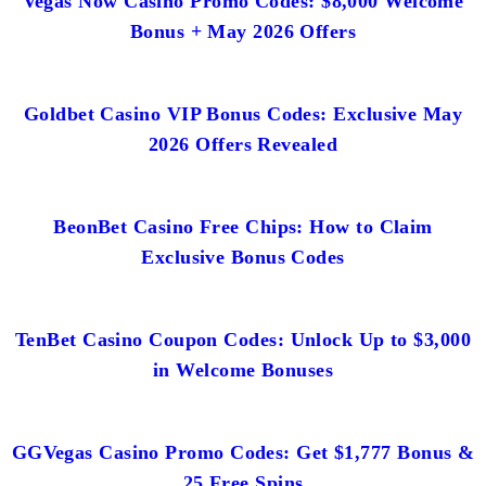
Vegas Now Casino Promo Codes: $8,000 Welcome
Bonus + May 2026 Offers
Goldbet Casino VIP Bonus Codes: Exclusive May
2026 Offers Revealed
BeonBet Casino Free Chips: How to Claim
Exclusive Bonus Codes
TenBet Casino Coupon Codes: Unlock Up to $3,000
in Welcome Bonuses
GGVegas Casino Promo Codes: Get $1,777 Bonus &
25 Free Spins