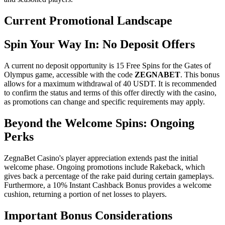
Current Promotional Landscape
Spin Your Way In: No Deposit Offers
A current no deposit opportunity is 15 Free Spins for the Gates of
Olympus game, accessible with the code
ZEGNABET
. This bonus
allows for a maximum withdrawal of 40 USDT. It is recommended
to confirm the status and terms of this offer directly with the casino,
as promotions can change and specific requirements may apply.
Beyond the Welcome Spins: Ongoing
Perks
ZegnaBet Casino's player appreciation extends past the initial
welcome phase. Ongoing promotions include Rakeback, which
gives back a percentage of the rake paid during certain gameplays.
Furthermore, a 10% Instant Cashback Bonus provides a welcome
cushion, returning a portion of net losses to players.
Important Bonus Considerations