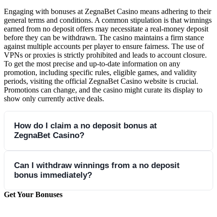
Engaging with bonuses at ZegnaBet Casino means adhering to their
general terms and conditions. A common stipulation is that winnings
earned from no deposit offers may necessitate a real-money deposit
before they can be withdrawn. The casino maintains a firm stance
against multiple accounts per player to ensure fairness. The use of
VPNs or proxies is strictly prohibited and leads to account closure.
To get the most precise and up-to-date information on any
promotion, including specific rules, eligible games, and validity
periods, visiting the official ZegnaBet Casino website is crucial.
Promotions can change, and the casino might curate its display to
show only currently active deals.
How do I claim a no deposit bonus at
ZegnaBet Casino?
You can activate the bonus by entering the provided code in
Can I withdraw winnings from a no deposit
bonus immediately?
the bonus section of your account after completing the
registration and KYC verification process.
Get Your Bonuses
Generally, an initial real-money deposit is required to
withdraw any winnings generated from no deposit bonus