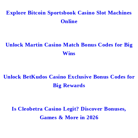
Explore Bitcoin Sportsbook Casino Slot Machines
Online
Unlock Martin Casino Match Bonus Codes for Big
Wins
Unlock BetKudos Casino Exclusive Bonus Codes for
Big Rewards
Is Cleobetra Casino Legit? Discover Bonuses,
Games & More in 2026