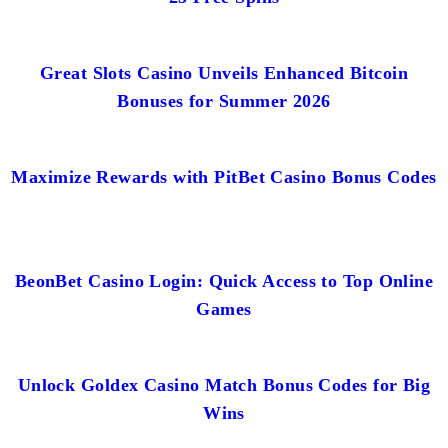
Great Slots Casino Unveils Enhanced Bitcoin
Bonuses for Summer 2026
Maximize Rewards with PitBet Casino Bonus Codes
BeonBet Casino Login: Quick Access to Top Online
Games
Unlock Goldex Casino Match Bonus Codes for Big
Wins