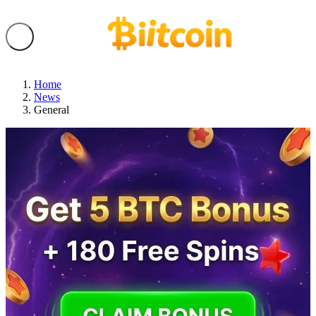
Home
News
General