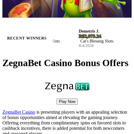
Ellie S.
Demetris J.
Jo
ZAR 116,321.47
R$2,973.24
€3
RECENT WINNERS
Hockey Enforcers Slots
Cat's Blessing Slots
Wi
8/4/2026
8/4/2026
8/4
ZegnaBet Casino Bonus Offers
Play Now
ZegnaBet Casino
is presenting players with an appealing selection
of bonus opportunities aimed at elevating the gaming journey.
Offering everything from complimentary spins on favored slots to
cashback incentives, there is added potential for both newcomers
and seasoned players.