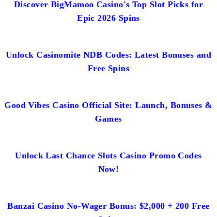
Discover BigMamoo Casino's Top Slot Picks for
Epic 2026 Spins
Unlock Casinomite NDB Codes: Latest Bonuses and
Free Spins
Good Vibes Casino Official Site: Launch, Bonuses &
Games
Unlock Last Chance Slots Casino Promo Codes
Now!
Banzai Casino No-Wager Bonus: $2,000 + 200 Free