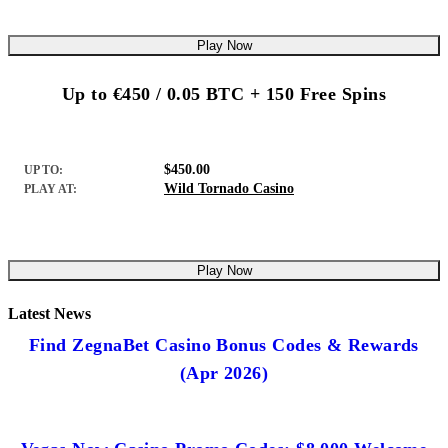
Play Now
Up to €450 / 0.05 BTC + 150 Free Spins
$450.00
UP TO:
Wild Tornado Casino
PLAY AT:
Play Now
Latest News
Find ZegnaBet Casino Bonus Codes & Rewards
(Apr 2026)