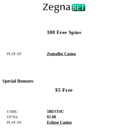
offers.
100 Free Spins
ZegnaBet Casino
PLAY AT:
Special Bonuses
$5 Free
5BEST4U
CODE:
$5.00
UP TO:
Eclipse Casino
PLAY AT: