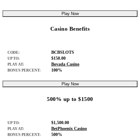
Play Now
Casino Benefits
BCBSLOTS
CODE:
$150.00
UP TO:
Bovada Casino
PLAY AT:
100%
BONUS PERCENT:
Play Now
500% up to $1500
$1,500.00
UP TO:
BetPhoenix Casino
PLAY AT:
500%
BONUS PERCENT: