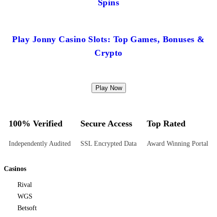
Spins
Play Jonny Casino Slots: Top Games, Bonuses &
Crypto
Play Now
100% Verified
Secure Access
Top Rated
Independently Audited
SSL Encrypted Data
Award Winning Portal
Casinos
Rival
WGS
Betsoft