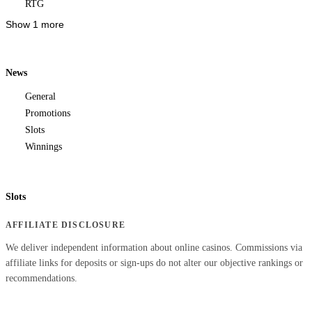
RTG
Show 1 more
News
General
Promotions
Slots
Winnings
Slots
AFFILIATE DISCLOSURE
We deliver independent information about online casinos. Commissions via
affiliate links for deposits or sign-ups do not alter our objective rankings or
recommendations.