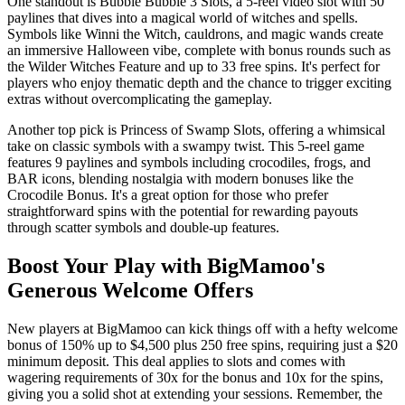
One standout is Bubble Bubble 3 Slots, a 5-reel video slot with 50
paylines that dives into a magical world of witches and spells.
Symbols like Winni the Witch, cauldrons, and magic wands create
an immersive Halloween vibe, complete with bonus rounds such as
the Wilder Witches Feature and up to 33 free spins. It's perfect for
players who enjoy thematic depth and the chance to trigger exciting
extras without overcomplicating the gameplay.
Another top pick is Princess of Swamp Slots, offering a whimsical
take on classic symbols with a swampy twist. This 5-reel game
features 9 paylines and symbols including crocodiles, frogs, and
BAR icons, blending nostalgia with modern bonuses like the
Crocodile Bonus. It's a great option for those who prefer
straightforward spins with the potential for rewarding payouts
through scatter symbols and double-up features.
Boost Your Play with BigMamoo's
Generous Welcome Offers
New players at BigMamoo can kick things off with a hefty welcome
bonus of 150% up to $4,500 plus 250 free spins, requiring just a $20
minimum deposit. This deal applies to slots and comes with
wagering requirements of 30x for the bonus and 10x for the spins,
giving you a solid shot at extending your sessions. Remember, the