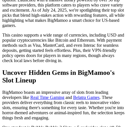
software providers, this platform caters to players who crave variety
and excitement. As of July 24, 2025, we're spotlighting their top slot
picks that blend high-stakes action with rewarding features, all while
highlighting what makes BigMamoo a smart choice for US-based
gamers.
This casino supports a wide range of currencies, including USD and
popular cryptocurrencies like Bitcoin and Ethereum. With payment
methods such as Visa, MasterCard, and even Interac for seamless
deposits, getting started feels effortless. Plus, their VPN-friendly
policy opens doors for players in many regions, though always
check local laws before diving in.
Uncover Hidden Gems in BigMamoo's
Slot Lineup
BigMamoo boasts an impressive array of slots from leading
developers like
Real Time Gaming
and
Belatra Games
. These
providers deliver everything from classic reels to innovative video
slots, ensuring there's something for every taste. Whether you're into
horror-themed adventures or animal-inspired fun, the selection keeps
things fresh and engaging.