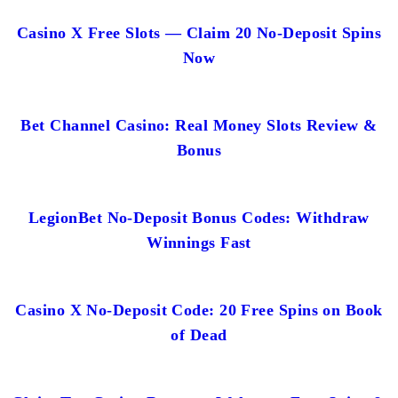
Casino X Free Slots — Claim 20 No-Deposit Spins
Now
Bet Channel Casino: Real Money Slots Review &
Bonus
LegionBet No-Deposit Bonus Codes: Withdraw
Winnings Fast
Casino X No-Deposit Code: 20 Free Spins on Book
of Dead