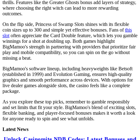
thrills. Features like the Greater Ghosts bonus add layers of strategy,
where choosing the right witch can lead to more rewarding
outcomes.
On the flip side, Princess of Swamp Slots shines with its flexible
coin sizes up to 300 and simple yet effective bonuses. Fans of
this
slot
often appreciate the Card Double feature, which lets you gamble
winnings for a shot at doubling up. Both games highlight
BigMamoo's strength in partnering with providers that prioritize fair
play and mobile compatibility, so you can spin on the go without
missing a beat.
BigMamoo's software lineup, including heavyweights like Betsoft
(established in 1999) and Evolution Gaming, ensures high-quality
graphics and smooth performance across devices. With options for
live dealer games alongside slots, the casino feels like a complete
package.
As you explore these top picks, remember to gamble responsibly
and set limits that fit your style. BigMamoo's blend of exciting slots,
flexible banking, and player-focused bonuses makes it worth a look
for anyone ready to spin and see what unfolds.
Latest News
Unlock Casinomite NDB Codes: Latest Bonuses and