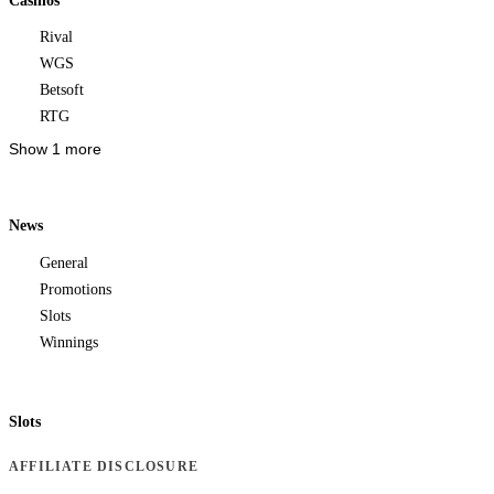
Casinos
Rival
WGS
Betsoft
RTG
Show 1 more
News
General
Promotions
Slots
Winnings
Slots
AFFILIATE DISCLOSURE