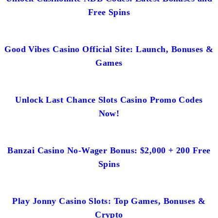
Free Spins
Good Vibes Casino Official Site: Launch, Bonuses &
Games
Unlock Last Chance Slots Casino Promo Codes
Now!
Banzai Casino No-Wager Bonus: $2,000 + 200 Free
Spins
Play Jonny Casino Slots: Top Games, Bonuses &
Crypto