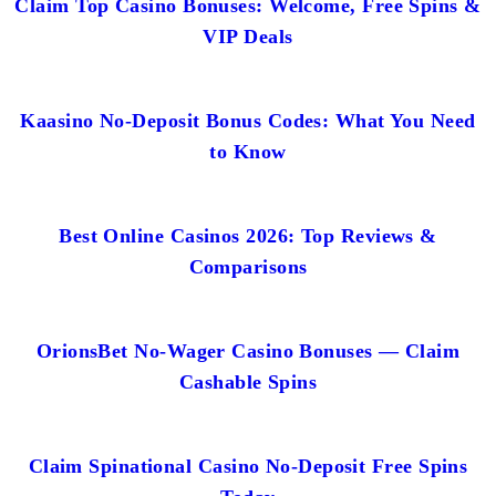
Claim Top Casino Bonuses: Welcome, Free Spins &
VIP Deals
Kaasino No-Deposit Bonus Codes: What You Need
to Know
Best Online Casinos 2026: Top Reviews &
Comparisons
OrionsBet No-Wager Casino Bonuses — Claim
Cashable Spins
Claim Spinational Casino No-Deposit Free Spins