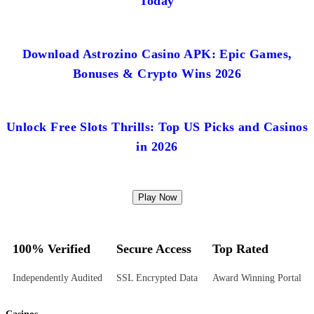
Today
Download Astrozino Casino APK: Epic Games,
Bonuses & Crypto Wins 2026
Unlock Free Slots Thrills: Top US Picks and Casinos
in 2026
Play Now
100% Verified
Secure Access
Top Rated
Independently Audited
SSL Encrypted Data
Award Winning Portal