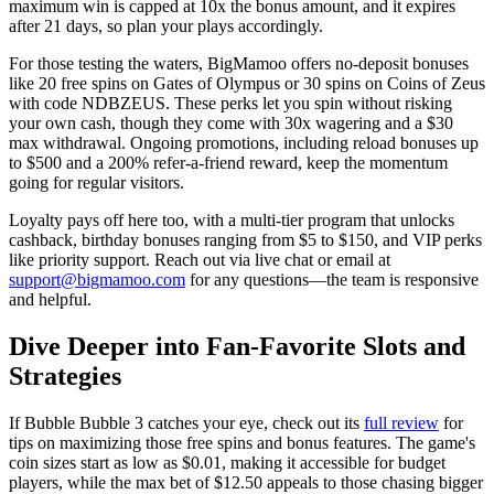
maximum win is capped at 10x the bonus amount, and it expires
after 21 days, so plan your plays accordingly.
For those testing the waters, BigMamoo offers no-deposit bonuses
like 20 free spins on Gates of Olympus or 30 spins on Coins of Zeus
with code NDBZEUS. These perks let you spin without risking
your own cash, though they come with 30x wagering and a $30
max withdrawal. Ongoing promotions, including reload bonuses up
to $500 and a 200% refer-a-friend reward, keep the momentum
going for regular visitors.
Loyalty pays off here too, with a multi-tier program that unlocks
cashback, birthday bonuses ranging from $5 to $150, and VIP perks
like priority support. Reach out via live chat or email at
support@bigmamoo.com
for any questions—the team is responsive
and helpful.
Dive Deeper into Fan-Favorite Slots and
Strategies
If Bubble Bubble 3 catches your eye, check out its
full review
for
tips on maximizing those free spins and bonus features. The game's
coin sizes start as low as $0.01, making it accessible for budget
players, while the max bet of $12.50 appeals to those chasing bigger