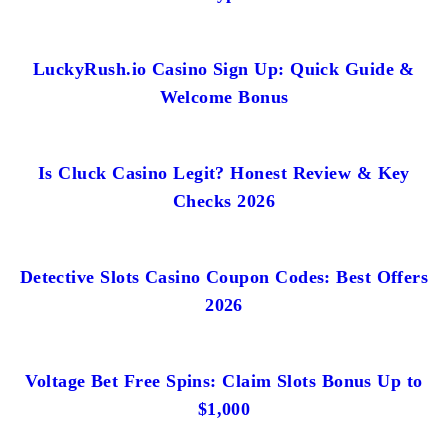
LuckyRush.io Casino Sign Up: Quick Guide &
Welcome Bonus
Is Cluck Casino Legit? Honest Review & Key
Checks 2026
Detective Slots Casino Coupon Codes: Best Offers
2026
Voltage Bet Free Spins: Claim Slots Bonus Up to
$1,000