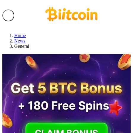
Home
News
General