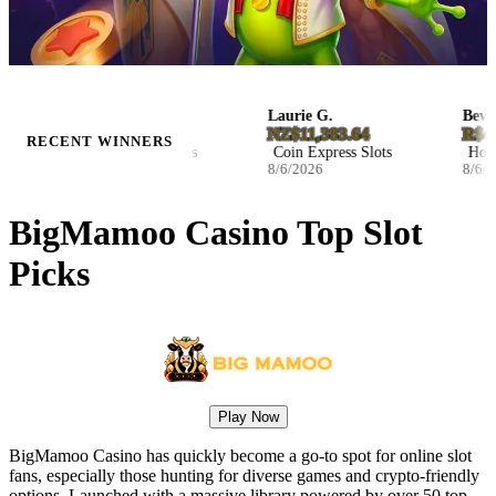
Ila B.
Laurie G.
Beverly
D27.046800
NZ$11,383.64
R$47,2
RECENT WINNERS
Blast The Bass Slots
Coin Express Slots
Hockey
8/6/2026
8/6/2026
8/6/202
BigMamoo Casino Top Slot
Picks
Play Now
BigMamoo Casino has quickly become a go-to spot for online slot
fans, especially those hunting for diverse games and crypto-friendly
options. Launched with a massive library powered by over 50 top