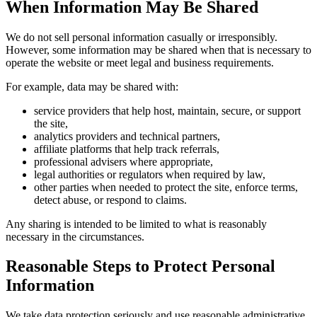
When Information May Be Shared
We do not sell personal information casually or irresponsibly.
However, some information may be shared when that is necessary to
operate the website or meet legal and business requirements.
For example, data may be shared with:
service providers that help host, maintain, secure, or support
the site,
analytics providers and technical partners,
affiliate platforms that help track referrals,
professional advisers where appropriate,
legal authorities or regulators when required by law,
other parties when needed to protect the site, enforce terms,
detect abuse, or respond to claims.
Any sharing is intended to be limited to what is reasonably
necessary in the circumstances.
Reasonable Steps to Protect Personal
Information
We take data protection seriously and use reasonable administrative,