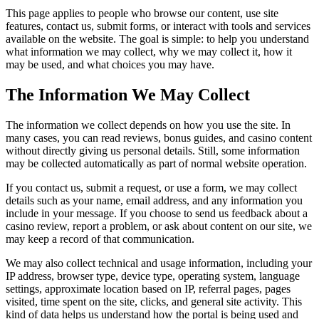
This page applies to people who browse our content, use site
features, contact us, submit forms, or interact with tools and services
available on the website. The goal is simple: to help you understand
what information we may collect, why we may collect it, how it
may be used, and what choices you may have.
The Information We May Collect
The information we collect depends on how you use the site. In
many cases, you can read reviews, bonus guides, and casino content
without directly giving us personal details. Still, some information
may be collected automatically as part of normal website operation.
If you contact us, submit a request, or use a form, we may collect
details such as your name, email address, and any information you
include in your message. If you choose to send us feedback about a
casino review, report a problem, or ask about content on our site, we
may keep a record of that communication.
We may also collect technical and usage information, including your
IP address, browser type, device type, operating system, language
settings, approximate location based on IP, referral pages, pages
visited, time spent on the site, clicks, and general site activity. This
kind of data helps us understand how the portal is being used and