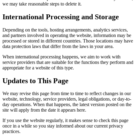
we may take reasonable steps to delete it.
International Processing and Storage
Depending on the tools, hosting arrangements, analytics services,
and partners involved in operating the website, information may be
processed or stored in different countries. Those locations may have
data protection laws that differ from the laws in your area.
When international processing happens, we aim to work with
service providers that are suitable for the functions they perform and
appropriate for a website of this type.
Updates to This Page
We may revise this page from time to time to reflect changes in our
website, technology, service providers, legal obligations, or day-to-
day operations. When that happens, the latest version posted on the
site will apply from the date it appears here.
If you use the website regularly, it makes sense to check this page
once in a while so you stay informed about our current privacy
practices.