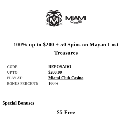
100% up to $200 + 50 Spins on Mayan Lost
Treasures
REPOSADO
CODE:
$200.00
UP TO:
Miami Club Casino
PLAY AT:
100%
BONUS PERCENT:
Special Bonuses
$5 Free