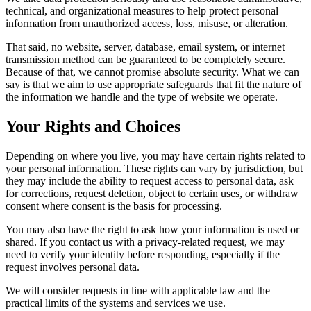
technical, and organizational measures to help protect personal
information from unauthorized access, loss, misuse, or alteration.
That said, no website, server, database, email system, or internet
transmission method can be guaranteed to be completely secure.
Because of that, we cannot promise absolute security. What we can
say is that we aim to use appropriate safeguards that fit the nature of
the information we handle and the type of website we operate.
Your Rights and Choices
Depending on where you live, you may have certain rights related to
your personal information. These rights can vary by jurisdiction, but
they may include the ability to request access to personal data, ask
for corrections, request deletion, object to certain uses, or withdraw
consent where consent is the basis for processing.
You may also have the right to ask how your information is used or
shared. If you contact us with a privacy-related request, we may
need to verify your identity before responding, especially if the
request involves personal data.
We will consider requests in line with applicable law and the
practical limits of the systems and services we use.