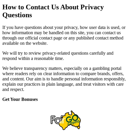
How to Contact Us About Privacy
Questions
If you have questions about your privacy, how user data is used, or
how information may be handled on this site, you can contact us
through our official contact page or any published contact method
available on the website.
We will try to review privacy-related questions carefully and
respond within a reasonable time.
We believe transparency matters, especially on a gambling portal
where readers rely on clear information to compare brands, offers,
and content. Our aim is to handle personal information responsibly,
explain our practices in plain language, and treat visitors with care
and respect.
Get Your Bonuses