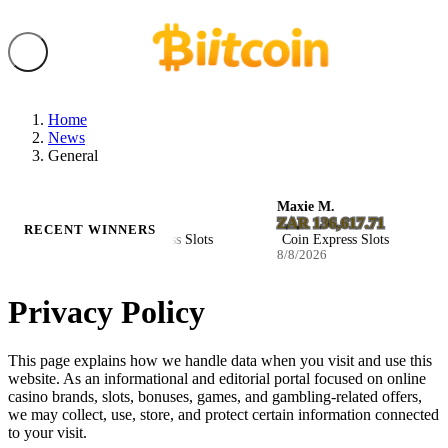
Home
News
General
Kaylee M.
Maxie M.
$8,029.85
ZAR 136,617.71
RECENT WINNERS
Coin Express Slots
Coin Express Slots
8/8/2026
8/8/2026
Privacy Policy
This page explains how we handle data when you visit and use this
website. As an informational and editorial portal focused on online
casino brands, slots, bonuses, games, and gambling-related offers,
we may collect, use, store, and protect certain information connected
to your visit.