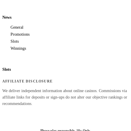
News
General
Promotions
Slots
Winnings
Slots
AFFILIATE DISCLOSURE
We deliver independent information about online casinos. Commissions via
affiliate links for deposits or sign-ups do not alter our objective rankings or
recommendations.
Please play responsibly. 18+ Only.