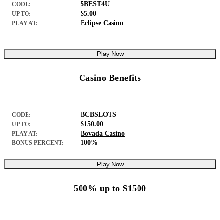
5BEST4U
CODE:
$5.00
UP TO:
Eclipse Casino
PLAY AT:
Play Now
Casino Benefits
BCBSLOTS
CODE:
$150.00
UP TO:
Bovada Casino
PLAY AT:
100%
BONUS PERCENT:
Play Now
500% up to $1500