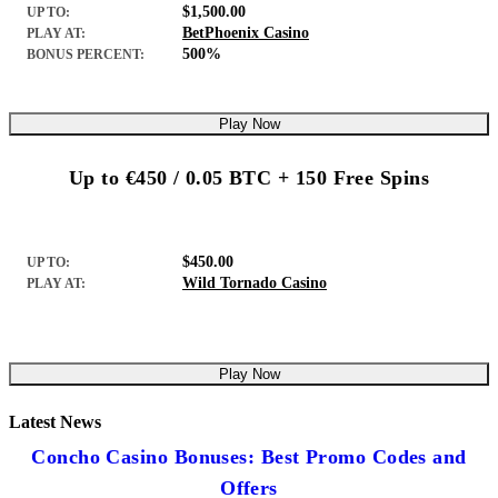
$1,500.00
UP TO:
BetPhoenix Casino
PLAY AT:
500%
BONUS PERCENT:
Play Now
Up to €450 / 0.05 BTC + 150 Free Spins
$450.00
UP TO:
Wild Tornado Casino
PLAY AT:
Play Now
Latest News
Concho Casino Bonuses: Best Promo Codes and
Offers