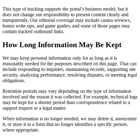
This type of tracking supports the portal’s business model, but it
does not change our responsibility to present content clearly and
transparently. Our editorial coverage may include casino reviews,
bonus write-ups, and game guides, and some of those pages may
contain tracked outbound links.
How Long Information May Be Kept
We may keep personal information only for as long as it is
reasonably needed for the purposes described on this page. That can
include responding to inquiries, maintaining records, supporting site
security, analyzing performance, resolving disputes, or meeting legal
obligations.
Retention periods may vary depending on the type of information
involved and the reason it was collected. For example, technical logs
may be kept for a shorter period than correspondence related to a
support request or a legal matter.
When information is no longer needed, we may delete it, anonymize
it, or store it in a form that no longer identifies a specific person,
where appropriate.