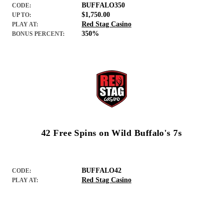
BUFFALO350
CODE:
$1,750.00
UP TO:
Red Stag Casino
PLAY AT:
350%
BONUS PERCENT:
42 Free Spins on Wild Buffalo's 7s
BUFFALO42
CODE:
Red Stag Casino
PLAY AT: