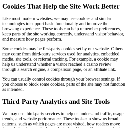
Cookies That Help the Site Work Better
Like most modern websites, we may use cookies and similar
technologies to support basic functionality and improve the
browsing experience. These tools can help remember preferences,
keep parts of the site working correctly, understand visitor behavior,
and measure how pages perform.
Some cookies may be first-party cookies set by our website. Others
may come from third-party services used for analytics, embedded
media, site tools, or referral tracking. For example, a cookie may
help us understand whether a visitor reached a casino review
through a search engine, a comparison page, or an affiliate link.
You can usually control cookies through your browser settings. If
you choose to block some cookies, parts of the site may not function
as intended.
Third-Party Analytics and Site Tools
We may use third-party services to help us understand traffic, usage
trends, and website performance. These tools can show us broad
patterns, such as which pages are most visited, how readers move