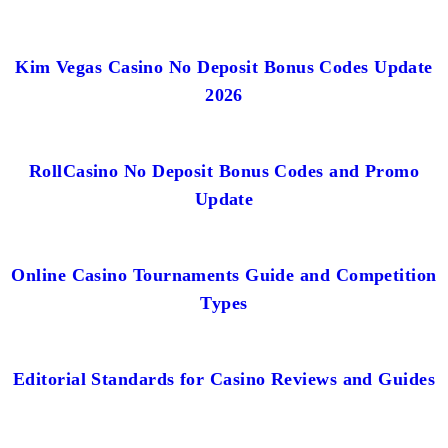
Kim Vegas Casino No Deposit Bonus Codes Update
2026
RollCasino No Deposit Bonus Codes and Promo
Update
Online Casino Tournaments Guide and Competition
Types
Editorial Standards for Casino Reviews and Guides