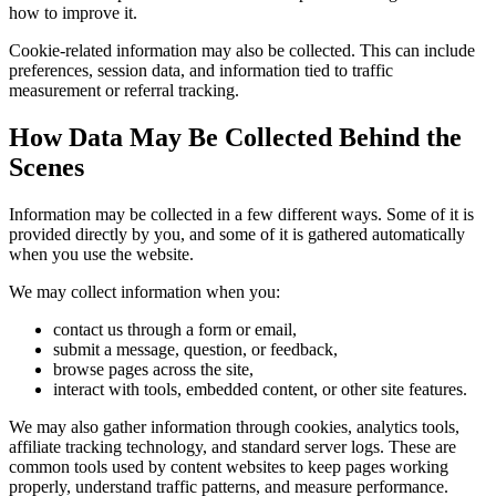
how to improve it.
Cookie-related information may also be collected. This can include
preferences, session data, and information tied to traffic
measurement or referral tracking.
How Data May Be Collected Behind the
Scenes
Information may be collected in a few different ways. Some of it is
provided directly by you, and some of it is gathered automatically
when you use the website.
We may collect information when you:
contact us through a form or email,
submit a message, question, or feedback,
browse pages across the site,
interact with tools, embedded content, or other site features.
We may also gather information through cookies, analytics tools,
affiliate tracking technology, and standard server logs. These are
common tools used by content websites to keep pages working
properly, understand traffic patterns, and measure performance.