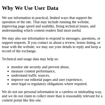
Why We Use User Data
We use information in practical, limited ways that support the
operation of the site. That may include running the website,
improving page speed and usability, fixing technical issues, and
understanding which content readers find most useful.
We may also use information to respond to messages, questions, or
support requests. If you contact us about a review, bonus listing, or
issue with the website, we may use your details to reply and keep a
record of the exchange.
Technical and usage data may help us:
monitor site security and prevent abuse,
measure content performance,
understand traffic sources,
improve our editorial pages and user experience,
meet legal or regulatory obligations where required.
We do not use personal information in a careless or misleading way,
and we do not claim to collect more than is reasonably relevant for a
content portal like this one.