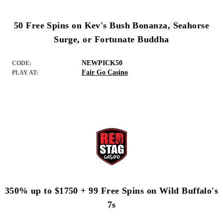
50 Free Spins on Kev's Bush Bonanza, Seahorse
Surge, or Fortunate Buddha
NEWPICK50
CODE:
Fair Go Casino
PLAY AT:
350% up to $1750 + 99 Free Spins on Wild Buffalo's
7s