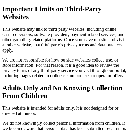
Important Limits on Third-Party
Websites
This website may link to third-party websites, including online
casino operators, software providers, payment-related services, and
other gambling-related platforms. Once you leave our site and visit
another website, that third party’s privacy terms and data practices
apply.
We are not responsible for how outside websites collect, use, or
store information. For that reason, it is a good idea to review the
privacy terms of any third-party service you visit through our portal,
including pages related to online casino bonuses or operator offers.
Adults Only and No Knowing Collection
From Children
This website is intended for adults only. It is not designed for or
directed at minors.
We do not knowingly collect personal information from children. If
we become aware that personal data has been submitted by a minor,