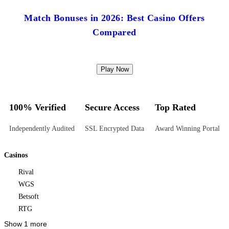
Match Bonuses in 2026: Best Casino Offers
Compared
Play Now
100% Verified
Secure Access
Top Rated
Independently Audited
SSL Encrypted Data
Award Winning Portal
Casinos
Rival
WGS
Betsoft
RTG
Show 1 more