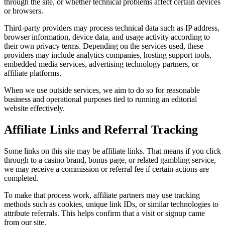
through the site, or whether technical problems affect certain devices
or browsers.
Third-party providers may process technical data such as IP address,
browser information, device data, and usage activity according to
their own privacy terms. Depending on the services used, these
providers may include analytics companies, hosting support tools,
embedded media services, advertising technology partners, or
affiliate platforms.
When we use outside services, we aim to do so for reasonable
business and operational purposes tied to running an editorial
website effectively.
Affiliate Links and Referral Tracking
Some links on this site may be affiliate links. That means if you click
through to a casino brand, bonus page, or related gambling service,
we may receive a commission or referral fee if certain actions are
completed.
To make that process work, affiliate partners may use tracking
methods such as cookies, unique link IDs, or similar technologies to
attribute referrals. This helps confirm that a visit or signup came
from our site.