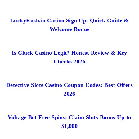
LuckyRush.io Casino Sign Up: Quick Guide &
Welcome Bonus
Is Cluck Casino Legit? Honest Review & Key
Checks 2026
Detective Slots Casino Coupon Codes: Best Offers
2026
Voltage Bet Free Spins: Claim Slots Bonus Up to
$1,000