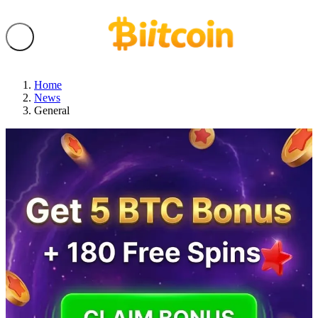
Home
News
General