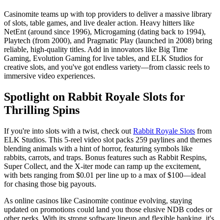
Casinomite teams up with top providers to deliver a massive library
of slots, table games, and live dealer action. Heavy hitters like
NetEnt (around since 1996), Microgaming (dating back to 1994),
Playtech (from 2000), and Pragmatic Play (launched in 2008) bring
reliable, high-quality titles. Add in innovators like Big Time
Gaming, Evolution Gaming for live tables, and ELK Studios for
creative slots, and you've got endless variety—from classic reels to
immersive video experiences.
Spotlight on Rabbit Royale Slots for
Thrilling Spins
If you're into slots with a twist, check out
Rabbit Royale Slots
from
ELK Studios. This 5-reel video slot packs 259 paylines and themes
blending animals with a hint of horror, featuring symbols like
rabbits, carrots, and traps. Bonus features such as Rabbit Respins,
Super Collect, and the X-iter mode can ramp up the excitement,
with bets ranging from $0.01 per line up to a max of $100—ideal
for chasing those big payouts.
As online casinos like Casinomite continue evolving, staying
updated on promotions could land you those elusive NDB codes or
other perks. With its strong software lineup and flexible banking, it's