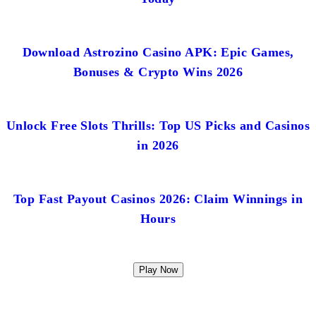
Download Astrozino Casino APK: Epic Games,
Bonuses & Crypto Wins 2026
Unlock Free Slots Thrills: Top US Picks and Casinos
in 2026
Top Fast Payout Casinos 2026: Claim Winnings in
Hours
Play Now