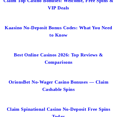
Claim Top Casino Bonuses: Welcome, Free Spins &
VIP Deals
Kaasino No-Deposit Bonus Codes: What You Need
to Know
Best Online Casinos 2026: Top Reviews &
Comparisons
OrionsBet No-Wager Casino Bonuses — Claim
Cashable Spins
Claim Spinational Casino No-Deposit Free Spins
Today