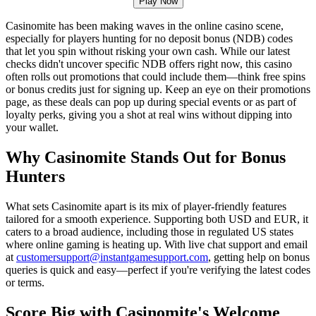
Play Now
Casinomite has been making waves in the online casino scene,
especially for players hunting for no deposit bonus (NDB) codes
that let you spin without risking your own cash. While our latest
checks didn't uncover specific NDB offers right now, this casino
often rolls out promotions that could include them—think free spins
or bonus credits just for signing up. Keep an eye on their promotions
page, as these deals can pop up during special events or as part of
loyalty perks, giving you a shot at real wins without dipping into
your wallet.
Why Casinomite Stands Out for Bonus
Hunters
What sets Casinomite apart is its mix of player-friendly features
tailored for a smooth experience. Supporting both USD and EUR, it
caters to a broad audience, including those in regulated US states
where online gaming is heating up. With live chat support and email
at
customersupport@instantgamesupport.com
, getting help on bonus
queries is quick and easy—perfect if you're verifying the latest codes
or terms.
Score Big with Casinomite's Welcome