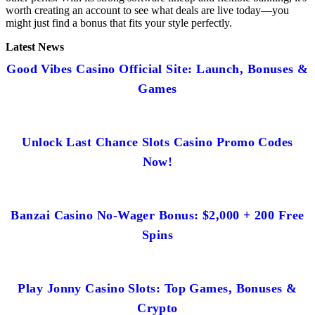
worth creating an account to see what deals are live today—you
might just find a bonus that fits your style perfectly.
Latest News
Good Vibes Casino Official Site: Launch, Bonuses &
Games
Unlock Last Chance Slots Casino Promo Codes
Now!
Banzai Casino No-Wager Bonus: $2,000 + 200 Free
Spins
Play Jonny Casino Slots: Top Games, Bonuses &
Crypto