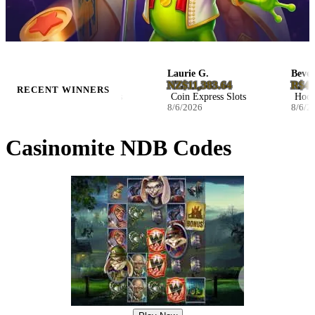
Ila B.
Laurie G.
Beverly 
D27.046800
NZ$11,383.64
R$47,2
RECENT WINNERS
Blast The Bass Slots
Coin Express Slots
Hockey 
8/6/2026
8/6/2026
8/6/2026
Casinomite NDB Codes