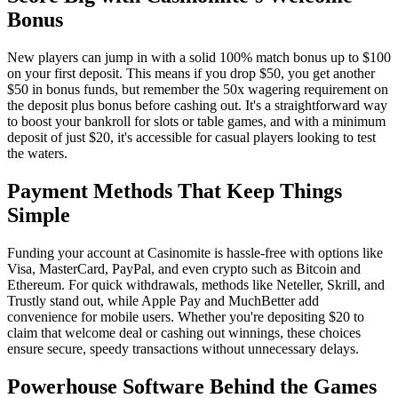
Bonus
New players can jump in with a solid 100% match bonus up to $100
on your first deposit. This means if you drop $50, you get another
$50 in bonus funds, but remember the 50x wagering requirement on
the deposit plus bonus before cashing out. It's a straightforward way
to boost your bankroll for slots or table games, and with a minimum
deposit of just $20, it's accessible for casual players looking to test
the waters.
Payment Methods That Keep Things
Simple
Funding your account at Casinomite is hassle-free with options like
Visa, MasterCard, PayPal, and even crypto such as Bitcoin and
Ethereum. For quick withdrawals, methods like Neteller, Skrill, and
Trustly stand out, while Apple Pay and MuchBetter add
convenience for mobile users. Whether you're depositing $20 to
claim that welcome deal or cashing out winnings, these choices
ensure secure, speedy transactions without unnecessary delays.
Powerhouse Software Behind the Games