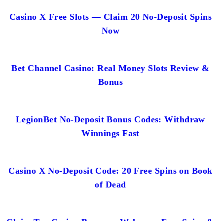
Casino X Free Slots — Claim 20 No-Deposit Spins
Now
Bet Channel Casino: Real Money Slots Review &
Bonus
LegionBet No-Deposit Bonus Codes: Withdraw
Winnings Fast
Casino X No-Deposit Code: 20 Free Spins on Book
of Dead