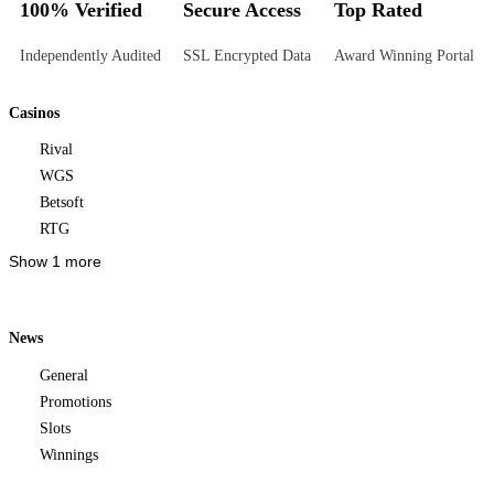
100% Verified
Secure Access
Top Rated
Independently Audited
SSL Encrypted Data
Award Winning Portal
Casinos
Rival
WGS
Betsoft
RTG
Show 1 more
News
General
Promotions
Slots
Winnings