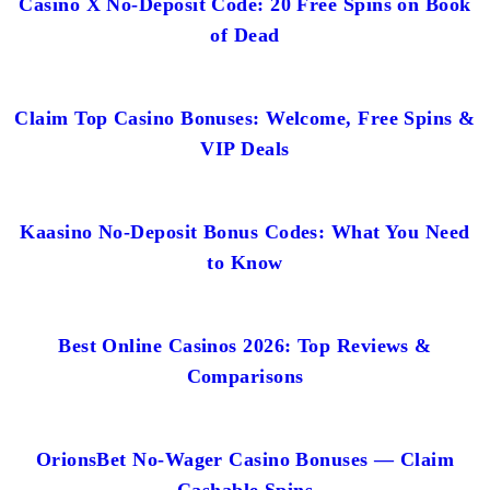
Casino X No-Deposit Code: 20 Free Spins on Book
of Dead
Claim Top Casino Bonuses: Welcome, Free Spins &
VIP Deals
Kaasino No-Deposit Bonus Codes: What You Need
to Know
Best Online Casinos 2026: Top Reviews &
Comparisons
OrionsBet No-Wager Casino Bonuses — Claim