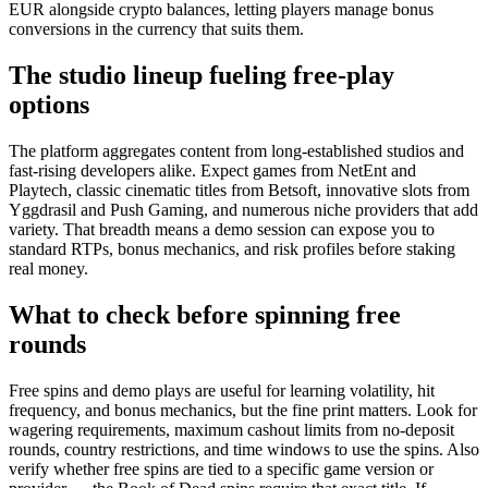
EUR alongside crypto balances, letting players manage bonus
conversions in the currency that suits them.
The studio lineup fueling free-play
options
The platform aggregates content from long-established studios and
fast-rising developers alike. Expect games from NetEnt and
Playtech, classic cinematic titles from Betsoft, innovative slots from
Yggdrasil and Push Gaming, and numerous niche providers that add
variety. That breadth means a demo session can expose you to
standard RTPs, bonus mechanics, and risk profiles before staking
real money.
What to check before spinning free
rounds
Free spins and demo plays are useful for learning volatility, hit
frequency, and bonus mechanics, but the fine print matters. Look for
wagering requirements, maximum cashout limits from no-deposit
rounds, country restrictions, and time windows to use the spins. Also
verify whether free spins are tied to a specific game version or