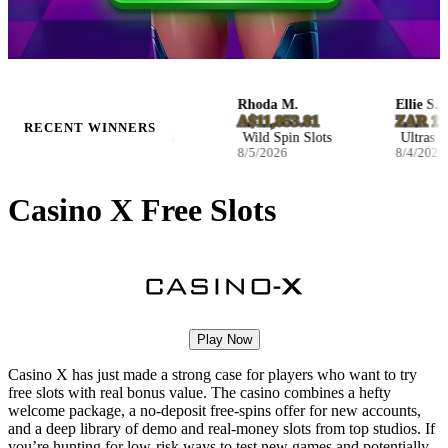
Josefina W.
Rhoda M.
Ellie S.
NZ$2,590.32
A$11,853.81
ZAR 116,3
RECENT WINNERS
Infernal Fruits Slots
Wild Spin Slots
Ultras Slot
8/5/2026
8/5/2026
8/4/2026
Casino X Free Slots
Play Now
Casino X has just made a strong case for players who want to try
free slots with real bonus value. The casino combines a hefty
welcome package, a no-deposit free-spins offer for new accounts,
and a deep library of demo and real-money slots from top studios. If
you’re hunting for low-risk ways to test new games and potentially