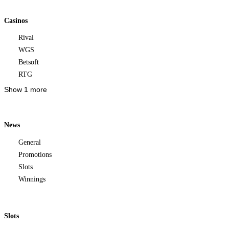
Casinos
Rival
WGS
Betsoft
RTG
Show 1 more
News
General
Promotions
Slots
Winnings
Slots