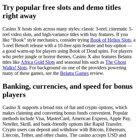
Try popular free slots and demo titles
right away
Casino X hosts slots across many styles: classic 3-reel, cinematic 5-
reel video slots, and high-variance titles with buy features. If you
like “Book” style mechanics, consider trying
Book of Helios Slots
, a
5-reel Betsoft release with a 10-free-spin feature and buy-option —
a good warm-up for players using Book of Dead spins. For players
who prefer jungle or horror themes, Casino X also features Belatra
titles like
Africa Gold Slots
and seasonal hits such as
The Ghost
Walks! Slots
. For background on one of the providers powering
many of these games, see the
Belatra Games
review.
Banking, currencies, and speed for bonus
players
Casino X supports a broad mix of fiat and crypto options, which
makes claiming and converting bonus funds convenient. Popular
methods include Visa, MasterCard, American Express, Apple Pay,
Neteller, Skrill, and bank-friendly options like Rapid Transfer.
Crypto users can deposit and withdraw with Bitcoin, Ethereum,
Litecoin, Tether, and other chains. The casino accepts USD and