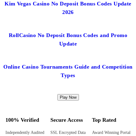
Kim Vegas Casino No Deposit Bonus Codes Update
2026
RollCasino No Deposit Bonus Codes and Promo
Update
Online Casino Tournaments Guide and Competition
Types
Play Now
100% Verified
Secure Access
Top Rated
Independently Audited
SSL Encrypted Data
Award Winning Portal