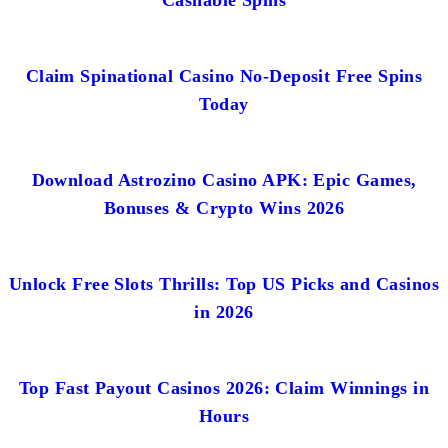
Cashable Spins
Claim Spinational Casino No-Deposit Free Spins
Today
Download Astrozino Casino APK: Epic Games,
Bonuses & Crypto Wins 2026
Unlock Free Slots Thrills: Top US Picks and Casinos
in 2026
Top Fast Payout Casinos 2026: Claim Winnings in
Hours