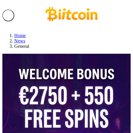
Home
News
General