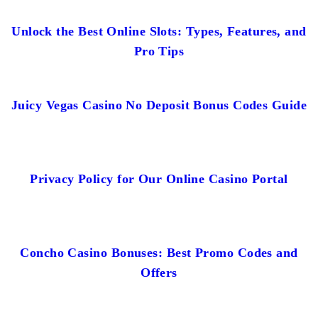
Unlock the Best Online Slots: Types, Features, and
Pro Tips
Juicy Vegas Casino No Deposit Bonus Codes Guide
Privacy Policy for Our Online Casino Portal
Concho Casino Bonuses: Best Promo Codes and
Offers