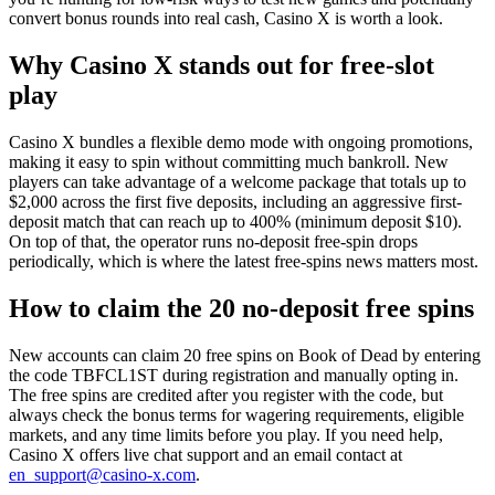
convert bonus rounds into real cash, Casino X is worth a look.
Why Casino X stands out for free-slot
play
Casino X bundles a flexible demo mode with ongoing promotions,
making it easy to spin without committing much bankroll. New
players can take advantage of a welcome package that totals up to
$2,000 across the first five deposits, including an aggressive first-
deposit match that can reach up to 400% (minimum deposit $10).
On top of that, the operator runs no-deposit free-spin drops
periodically, which is where the latest free-spins news matters most.
How to claim the 20 no-deposit free spins
New accounts can claim 20 free spins on Book of Dead by entering
the code TBFCL1ST during registration and manually opting in.
The free spins are credited after you register with the code, but
always check the bonus terms for wagering requirements, eligible
markets, and any time limits before you play. If you need help,
Casino X offers live chat support and an email contact at
en_support@casino-x.com
.