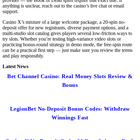
provider — the Book of Dead spins require that exact title. If
anything is unclear, reach out to the casino’s live chat or email
support.
Casino X’s mixture of a large welcome package, a 20-spin no-
deposit offer for new registrants, diverse payment options, and a
multi-studio slot catalog gives players several low-friction ways to
try slots. Whether you’re testing high-variance video slots or
practicing bonus-round strategy in demo mode, the free-spin route
can be a practical first step — just make sure you review the terms
and play responsibly.
Latest News
Bet Channel Casino: Real Money Slots Review &
Bonus
LegionBet No-Deposit Bonus Codes: Withdraw
Winnings Fast