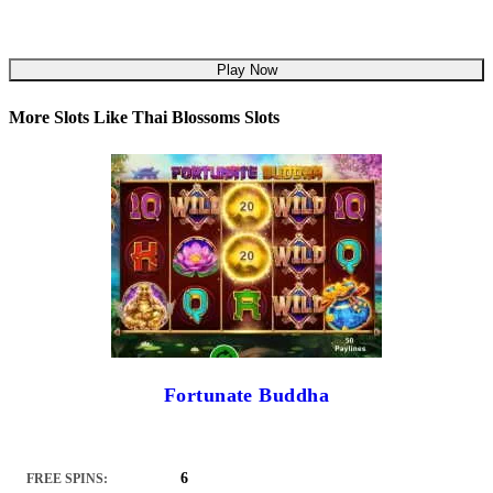
Play Now
More Slots Like Thai Blossoms Slots
Fortunate Buddha
6
FREE SPINS: