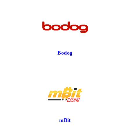
Bodog
mBit