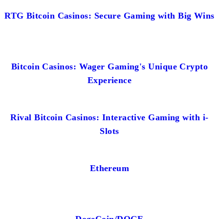
RTG Bitcoin Casinos: Secure Gaming with Big Wins
Bitcoin Casinos: Wager Gaming's Unique Crypto
Experience
Rival Bitcoin Casinos: Interactive Gaming with i-
Slots
Ethereum
DogeCoin/DOGE