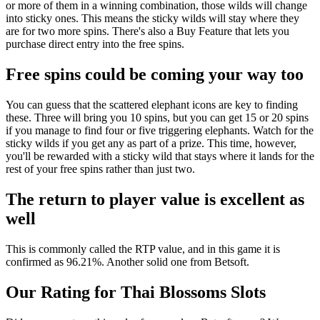
or more of them in a winning combination, those wilds will change
into sticky ones. This means the sticky wilds will stay where they
are for two more spins. There's also a Buy Feature that lets you
purchase direct entry into the free spins.
Free spins could be coming your way too
You can guess that the scattered elephant icons are key to finding
these. Three will bring you 10 spins, but you can get 15 or 20 spins
if you manage to find four or five triggering elephants. Watch for the
sticky wilds if you get any as part of a prize. This time, however,
you'll be rewarded with a sticky wild that stays where it lands for the
rest of your free spins rather than just two.
The return to player value is excellent as
well
This is commonly called the RTP value, and in this game it is
confirmed as 96.21%. Another solid one from Betsoft.
Our Rating for Thai Blossoms Slots