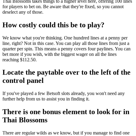
Thai Blossoms takes things to a higher level here, offering 100 lines
for players to bet on. Be aware that they're fixed, so you cannot
deselect any of those.
How costly could this be to play?
We know what you're thinking. One hundred lines at a penny per
line, right? Not in this case. You can play all those lines from just a
quarter per spin. This means a penny covers four paylines. You can
bet more if you wish, with the biggest wager on all the lines
reaching $112.50.
Locate the paytable over to the left of the
control panel
If you've played a few Betsoft slots already, you won't need any
further help from us to assist you in finding it.
There is one bonus element to look for in
Thai Blossoms
There are regular wilds as we know, but if you manage to find one