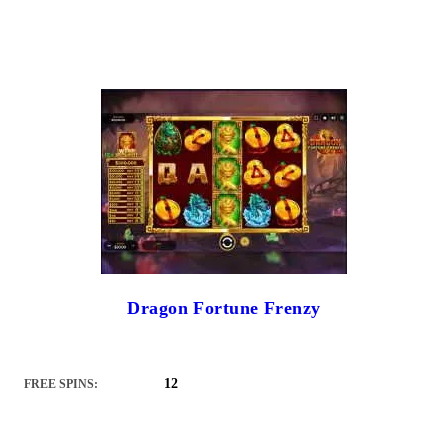
Dragon Fortune Frenzy
12
FREE SPINS: