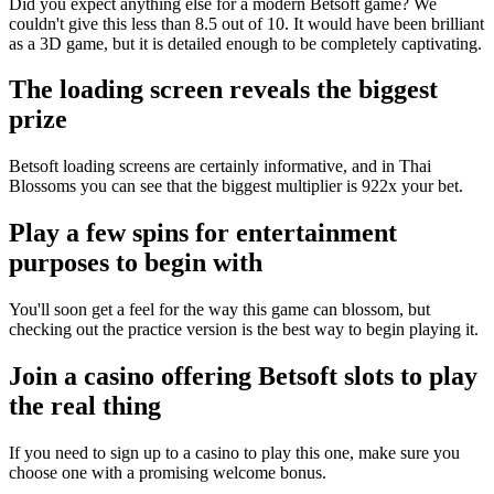
Did you expect anything else for a modern Betsoft game? We
couldn't give this less than 8.5 out of 10. It would have been brilliant
as a 3D game, but it is detailed enough to be completely captivating.
The loading screen reveals the biggest
prize
Betsoft loading screens are certainly informative, and in Thai
Blossoms you can see that the biggest multiplier is 922x your bet.
Play a few spins for entertainment
purposes to begin with
You'll soon get a feel for the way this game can blossom, but
checking out the practice version is the best way to begin playing it.
Join a casino offering Betsoft slots to play
the real thing
If you need to sign up to a casino to play this one, make sure you
choose one with a promising welcome bonus.