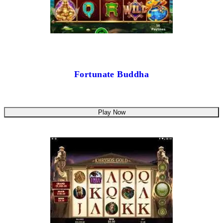
Fortunate Buddha
Play Now