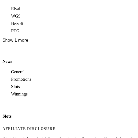
Rival
WGS
Betsoft
RTG
Show 1 more
News
General
Promotions
Slots
Winnings
Slots
AFFILIATE DISCLOSURE