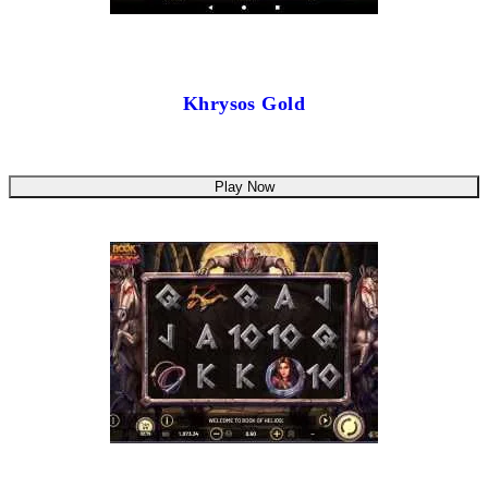
Khrysos Gold
Play Now