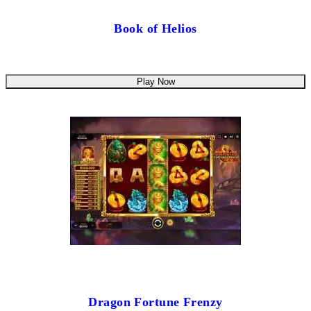
Book of Helios
Play Now
Dragon Fortune Frenzy