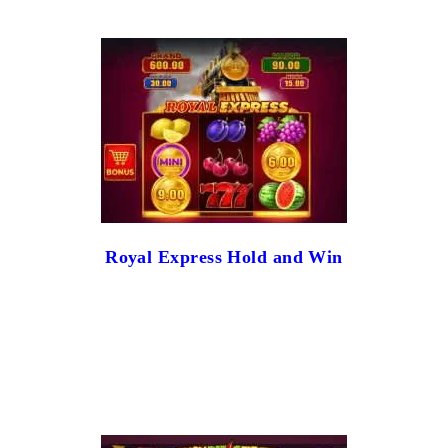
Royal Express Hold and Win