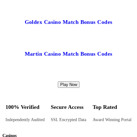
Goldex Casino Match Bonus Codes
Martin Casino Match Bonus Codes
Play Now
100% Verified
Secure Access
Top Rated
Independently Audited
SSL Encrypted Data
Award Winning Portal
Casinos