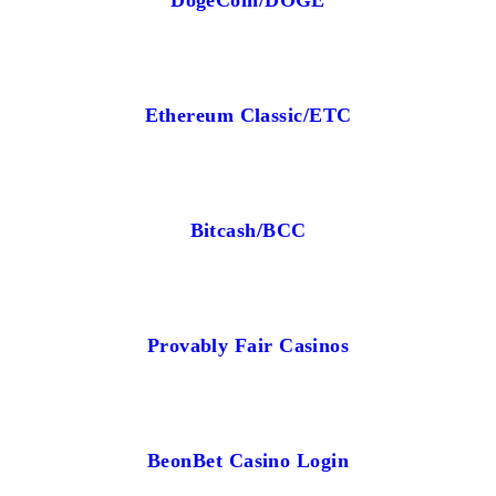
Ethereum Classic/ETC
Bitcash/BCC
Provably Fair Casinos
BeonBet Casino Login