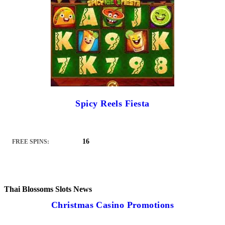
Spicy Reels Fiesta
16
FREE SPINS:
Thai Blossoms Slots News
Christmas Casino Promotions