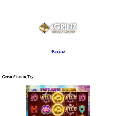
4Grinz
Great Slots to Try