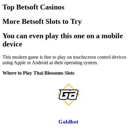
Top Betsoft Casinos
More Betsoft Slots to Try
You can even play this one on a mobile
device
This modern game is fine to play on touchscreen control devices
using Apple or Android as their operating system.
Where to Play Thai Blossoms Slots
Goldbet