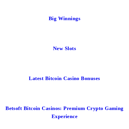
Big Winnings
New Slots
Latest Bitcoin Casino Bonuses
Betsoft Bitcoin Casinos: Premium Crypto Gaming
Experience