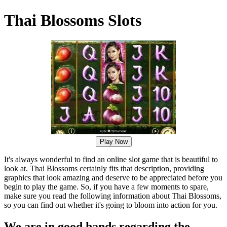
Thai Blossoms Slots
Play Now
It's always wonderful to find an online slot game that is beautiful to
look at. Thai Blossoms certainly fits that description, providing
graphics that look amazing and deserve to be appreciated before you
begin to play the game. So, if you have a few moments to spare,
make sure you read the following information about Thai Blossoms,
so you can find out whether it's going to bloom into action for you.
We are in good hands regarding the