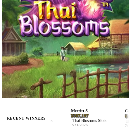
F.
Merritt S.
Carmelo 
.43
¥887,197
₹481,541
RECENT WINNERS
s Football Bonanza Slots
Thai Blossoms Slots
Hot Tripl
26
7/31/2026
7/31/2026