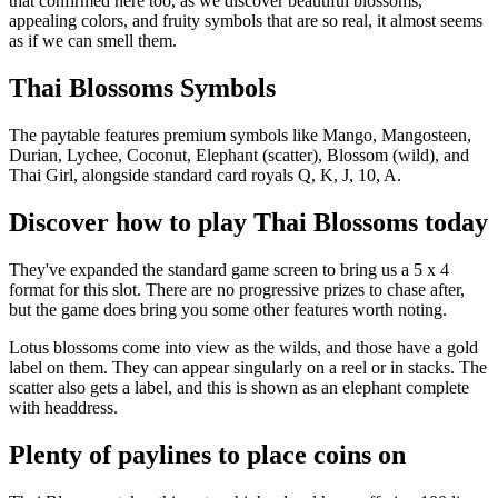
that confirmed here too, as we discover beautiful blossoms,
appealing colors, and fruity symbols that are so real, it almost seems
as if we can smell them.
Thai Blossoms Symbols
The paytable features premium symbols like Mango, Mangosteen,
Durian, Lychee, Coconut, Elephant (scatter), Blossom (wild), and
Thai Girl, alongside standard card royals Q, K, J, 10, A.
Discover how to play Thai Blossoms today
They've expanded the standard game screen to bring us a 5 x 4
format for this slot. There are no progressive prizes to chase after,
but the game does bring you some other features worth noting.
Lotus blossoms come into view as the wilds, and those have a gold
label on them. They can appear singularly on a reel or in stacks. The
scatter also gets a label, and this is shown as an elephant complete
with headdress.
Plenty of paylines to place coins on