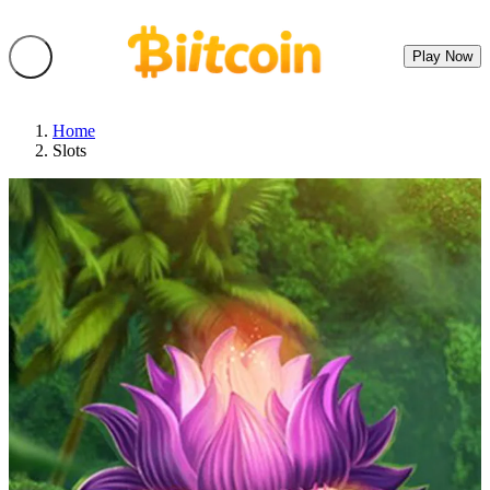
Play Now
Home
Slots