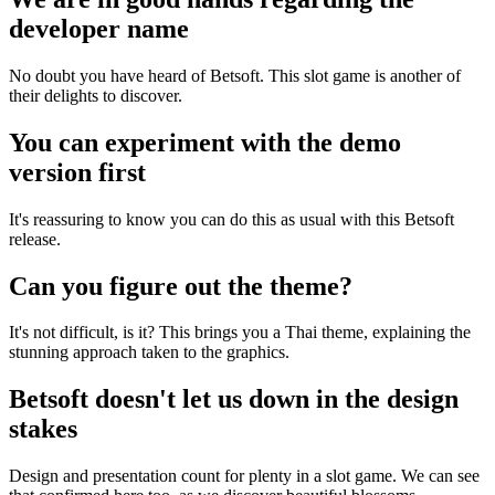
developer name
No doubt you have heard of Betsoft. This slot game is another of
their delights to discover.
You can experiment with the demo
version first
It's reassuring to know you can do this as usual with this Betsoft
release.
Can you figure out the theme?
It's not difficult, is it? This brings you a Thai theme, explaining the
stunning approach taken to the graphics.
Betsoft doesn't let us down in the design
stakes
Design and presentation count for plenty in a slot game. We can see