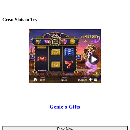
Great Slots to Try
Genie's Gifts
Play Now