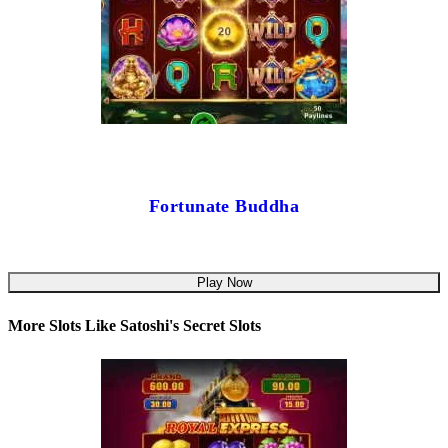
Fortunate Buddha
Play Now
More Slots Like Satoshi's Secret Slots