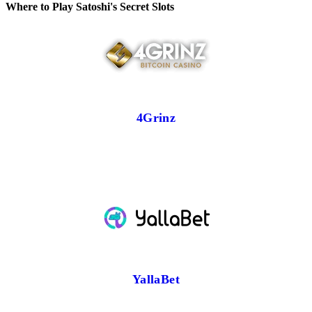
Where to Play Satoshi's Secret Slots
4Grinz
YallaBet