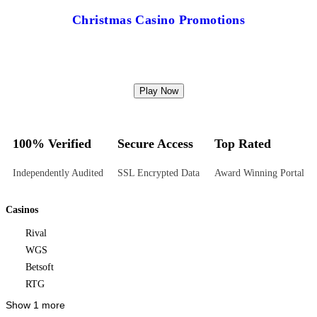
Christmas Casino Promotions
Play Now
100% Verified
Secure Access
Top Rated
Independently Audited
SSL Encrypted Data
Award Winning Portal
Casinos
Rival
WGS
Betsoft
RTG
Show 1 more