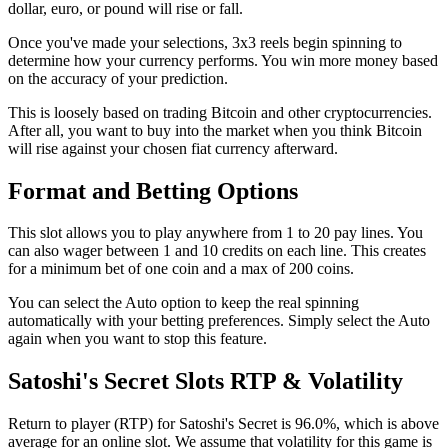
dollar, euro, or pound will rise or fall.
Once you've made your selections, 3x3 reels begin spinning to
determine how your currency performs. You win more money based
on the accuracy of your prediction.
This is loosely based on trading Bitcoin and other cryptocurrencies.
After all, you want to buy into the market when you think Bitcoin
will rise against your chosen fiat currency afterward.
Format and Betting Options
This slot allows you to play anywhere from 1 to 20 pay lines. You
can also wager between 1 and 10 credits on each line. This creates
for a minimum bet of one coin and a max of 200 coins.
You can select the Auto option to keep the real spinning
automatically with your betting preferences. Simply select the Auto
again when you want to stop this feature.
Satoshi's Secret Slots RTP & Volatility
Return to player (RTP) for Satoshi's Secret is 96.0%, which is above
average for an online slot. We assume that volatility for this game is