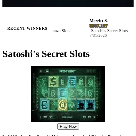
Yasmin F.
Merritt S.
£3,312.43
¥887,197
RECENT WINNERS
Big Bass Football Bonanza Slots
Satoshi's Secret Slots
7/31/2026
7/31/2026
Satoshi's Secret Slots
Play Now