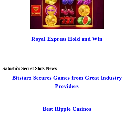
Royal Express Hold and Win
Satoshi's Secret Slots News
Bitstarz Secures Games from Great Industry
Providers
Best Ripple Casinos