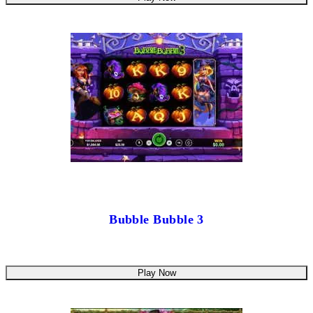
Bubble Bubble 3
Play Now