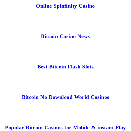
Online Spinfinity Casino
Bitcoin Casino News
Best Bitcoin Flash Slots
Bitcoin No Download World Casinos
Popular Bitcoin Casinos for Mobile & instant Play