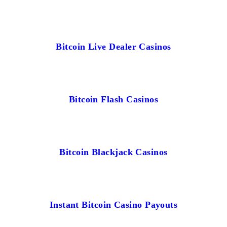
Bitcoin Live Dealer Casinos
Bitcoin Flash Casinos
Bitcoin Blackjack Casinos
Instant Bitcoin Casino Payouts