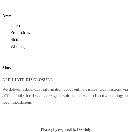
News
General
Promotions
Slots
Winnings
Slots
AFFILIATE DISCLOSURE
We deliver independent information about online casinos. Commissions via
affiliate links for deposits or sign-ups do not alter our objective rankings or
recommendations.
Please play responsibly. 18+ Only.