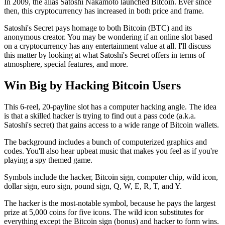
In 2009, the alias Satoshi Nakamoto launched Bitcoin. Ever since
then, this cryptocurrency has increased in both price and frame.
Satoshi's Secret pays homage to both Bitcoin (BTC) and its
anonymous creator. You may be wondering if an online slot based
on a cryptocurrency has any entertainment value at all. I'll discuss
this matter by looking at what Satoshi's Secret offers in terms of
atmosphere, special features, and more.
Win Big by Hacking Bitcoin Users
This 6-reel, 20-payline slot has a computer hacking angle. The idea
is that a skilled hacker is trying to find out a pass code (a.k.a.
Satoshi's secret) that gains access to a wide range of Bitcoin wallets.
The background includes a bunch of computerized graphics and
codes. You'll also hear upbeat music that makes you feel as if you're
playing a spy themed game.
Symbols include the hacker, Bitcoin sign, computer chip, wild icon,
dollar sign, euro sign, pound sign, Q, W, E, R, T, and Y.
The hacker is the most-notable symbol, because he pays the largest
prize at 5,000 coins for five icons. The wild icon substitutes for
everything except the Bitcoin sign (bonus) and hacker to form wins.