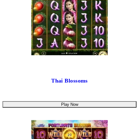
Thai Blossoms
Play Now