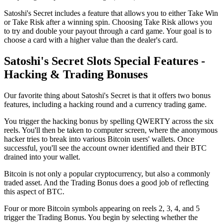
Satoshi's Secret includes a feature that allows you to either Take Win
or Take Risk after a winning spin. Choosing Take Risk allows you
to try and double your payout through a card game. Your goal is to
choose a card with a higher value than the dealer's card.
Satoshi's Secret Slots Special Features -
Hacking & Trading Bonuses
Our favorite thing about Satoshi's Secret is that it offers two bonus
features, including a hacking round and a currency trading game.
You trigger the hacking bonus by spelling QWERTY across the six
reels. You'll then be taken to computer screen, where the anonymous
hacker tries to break into various Bitcoin users' wallets. Once
successful, you'll see the account owner identified and their BTC
drained into your wallet.
Bitcoin is not only a popular cryptocurrency, but also a commonly
traded asset. And the Trading Bonus does a good job of reflecting
this aspect of BTC.
Four or more Bitcoin symbols appearing on reels 2, 3, 4, and 5
trigger the Trading Bonus. You begin by selecting whether the