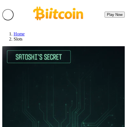
Play Now
Home
Slots