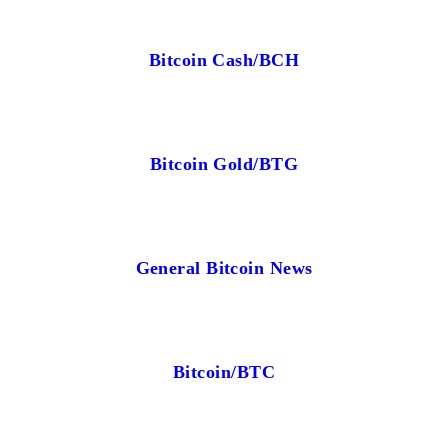
Bitcoin Cash/BCH
Bitcoin Gold/BTG
General Bitcoin News
Bitcoin/BTC