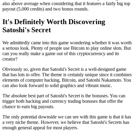
also above average when considering that it features a fairly big top
payout (5,000 credits) and two bonus rounds.
It's Definitely Worth Discovering
Satoshi's Secret
We admittedly came into this game wondering whether it was worth
a serious look. Plenty of people use Bitcoin to play online slots. But
can you really make a game out of this cryptocurrency and its
creator?
Obviously so, given that Satoshi's Secret is a well-designed game
that has lots to offer. The theme is certainly unique since it combines
elements of computer hacking, Bitcoin, and Satoshi Nakamoto. You
can also look forward to solid graphics and vibrant music.
The absolute best part of Satoshi's Secret is the bonuses. You can
trigger both hacking and currency trading bonuses that offer the
chance to earn big payouts.
The only potential downside we can see with this game is that it has
a very niche theme. However, we believe that Satoshi's Secrets has
enough general appeal for most players.