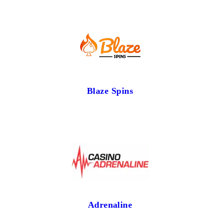
Blaze Spins
Adrenaline