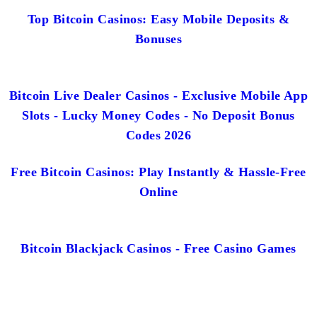
Top Bitcoin Casinos: Easy Mobile Deposits &
Bonuses
Bitcoin Live Dealer Casinos - Exclusive Mobile App
Slots - Lucky Money Codes - No Deposit Bonus
Codes 2026
Free Bitcoin Casinos: Play Instantly & Hassle-Free
Online
Bitcoin Blackjack Casinos - Free Casino Games