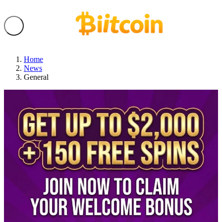
Home
News
General