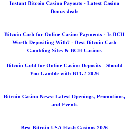
Instant Bitcoin Casino Payouts - Latest Casino
Bonus deals
Bitcoin Cash for Online Casino Payments - Is BCH
Worth Depositing With? - Best Bitcoin Cash
Gambling Sites & BCH Casinos
Bitcoin Gold for Online Casino Deposits - Should
You Gamble with BTG? 2026
Bitcoin Casino News: Latest Openings, Promotions,
and Events
Best Bitcoin USA Flash Casinos 2026