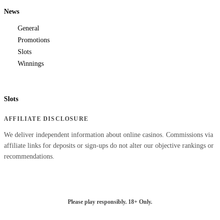
News
General
Promotions
Slots
Winnings
Slots
AFFILIATE DISCLOSURE
We deliver independent information about online casinos. Commissions via
affiliate links for deposits or sign-ups do not alter our objective rankings or
recommendations.
Please play responsibly. 18+ Only.