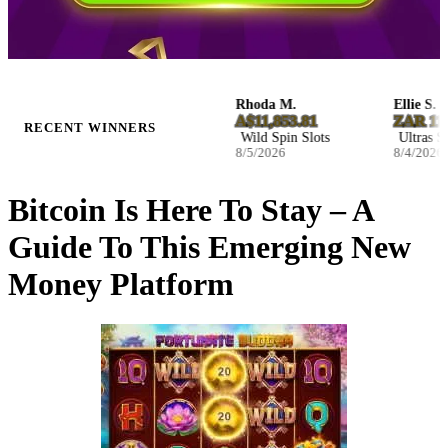
Josefina W.
Rhoda M.
Ellie S.
NZ$2,590.32
A$11,853.81
ZAR 116,3
RECENT WINNERS
Infernal Fruits Slots
Wild Spin Slots
Ultras Slots
8/5/2026
8/5/2026
8/4/2026
Bitcoin Is Here To Stay – A
Guide To This Emerging New
Money Platform