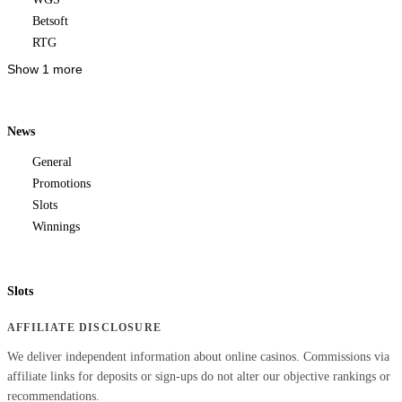
Betsoft
RTG
Show 1 more
News
General
Promotions
Slots
Winnings
Slots
AFFILIATE DISCLOSURE
We deliver independent information about online casinos. Commissions via
affiliate links for deposits or sign-ups do not alter our objective rankings or
recommendations.