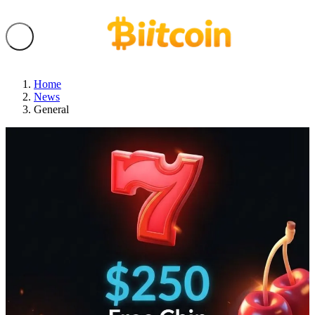
Home
News
General