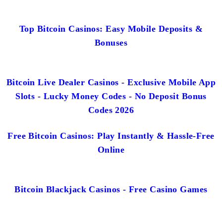
Top Bitcoin Casinos: Easy Mobile Deposits &
Bonuses
Bitcoin Live Dealer Casinos - Exclusive Mobile App
Slots - Lucky Money Codes - No Deposit Bonus
Codes 2026
Free Bitcoin Casinos: Play Instantly & Hassle-Free
Online
Bitcoin Blackjack Casinos - Free Casino Games