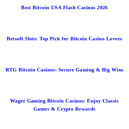
Best Bitcoin USA Flash Casinos 2026
Betsoft Slots: Top Pick for Bitcoin Casino Lovers
RTG Bitcoin Casinos: Secure Gaming & Big Wins
Wager Gaming Bitcoin Casinos: Enjoy Classic
Games & Crypto Rewards