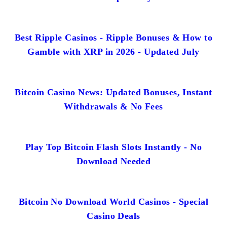
Best Ripple Casinos - Ripple Bonuses & How to
Gamble with XRP in 2026 - Updated July
Bitcoin Casino News: Updated Bonuses, Instant
Withdrawals & No Fees
Play Top Bitcoin Flash Slots Instantly - No
Download Needed
Bitcoin No Download World Casinos - Special
Casino Deals