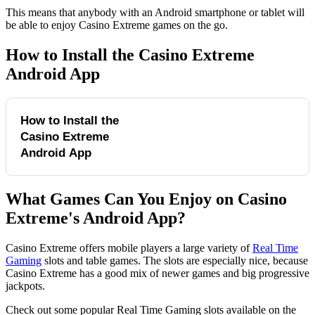
This means that anybody with an Android smartphone or tablet will
be able to enjoy Casino Extreme games on the go.
How to Install the Casino Extreme
Android App
How to Install the
Follow these simple steps to get
the official Android app from
Casino Extreme
Casino Extreme.
Android App
Step 1: Choose Installation
What Games Can You Enjoy on Casino
The first step is to choose the installation option for the
Extreme's Android App?
Casino Extreme app.
Casino Extreme offers mobile players a large variety of
Real Time
Step 2: Allow Unknown Sources
Gaming
slots and table games. The slots are especially nice, because
When prompted, allow installation from Unknown
Casino Extreme has a good mix of newer games and big progressive
jackpots.
Sources. Casino Extreme is registered on Google Play,
providing confidence, and guarantees the app is
Check out some popular Real Time Gaming slots available on the