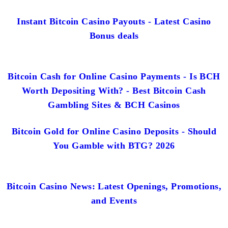
Instant Bitcoin Casino Payouts - Latest Casino
Bonus deals
Bitcoin Cash for Online Casino Payments - Is BCH
Worth Depositing With? - Best Bitcoin Cash
Gambling Sites & BCH Casinos
Bitcoin Gold for Online Casino Deposits - Should
You Gamble with BTG? 2026
Bitcoin Casino News: Latest Openings, Promotions,
and Events