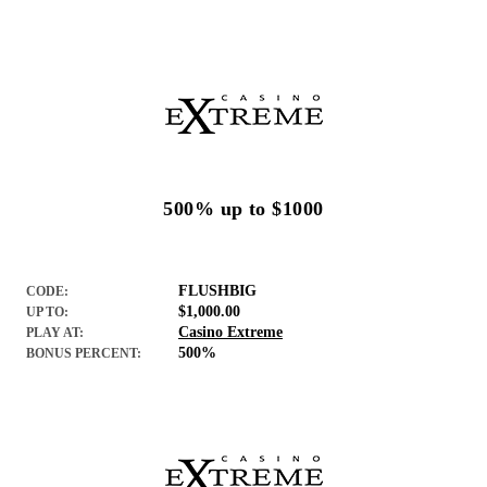
500% up to $1000
FLUSHBIG
CODE:
$1,000.00
UP TO:
Casino Extreme
PLAY AT:
500%
BONUS PERCENT: