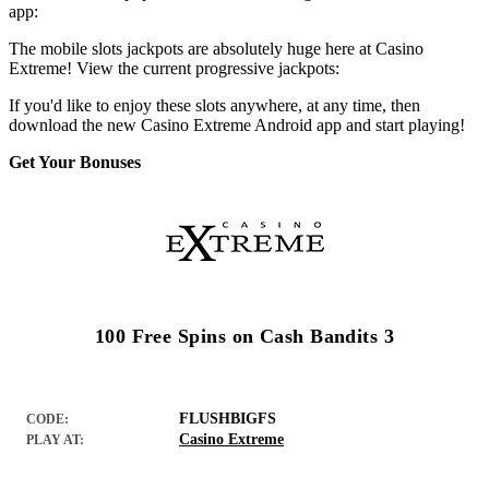
malware-free.
app:
The mobile slots jackpots are absolutely huge here at Casino
Step 3: Complete and Secure
Extreme! View the current progressive jackpots:
Once installation is complete, block Unknown Sources
If you'd like to enjoy these slots anywhere, at any time, then
in your settings to avoid future hassles.
download the new Casino Extreme Android app and start playing!
Get Your Bonuses
100 Free Spins on Cash Bandits 3
FLUSHBIGFS
CODE:
Casino Extreme
PLAY AT: