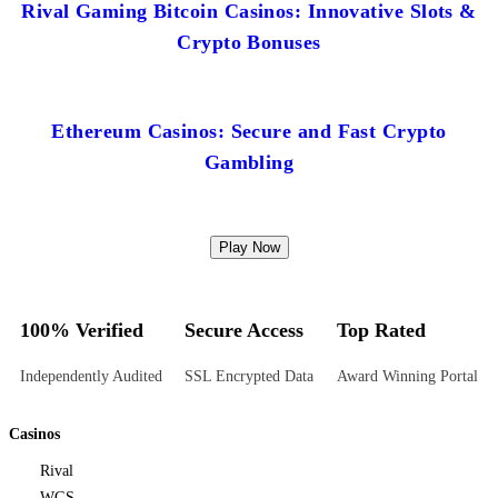
Rival Gaming Bitcoin Casinos: Innovative Slots &
Crypto Bonuses
Ethereum Casinos: Secure and Fast Crypto
Gambling
Play Now
100% Verified
Secure Access
Top Rated
Independently Audited
SSL Encrypted Data
Award Winning Portal
Casinos
Rival
WGS