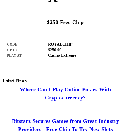
$250 Free Chip
ROYALCHIP
CODE:
$250.00
UP TO:
Casino Extreme
PLAY AT:
Latest News
Where Can I Play Online Pokies With
Cryptocurrency?
Bitstarz Secures Games from Great Industry
Providers - Free Chip To Try New Slots