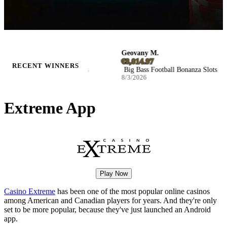
Kailyn H.
Geovany M.
₮5541.56
€8,014.97
RECENT WINNERS
Hot Volcano Slots
Big Bass Football Bonanza Slots
8/3/2026
8/3/2026
Extreme App
Play Now
Casino Extreme
has been one of the most popular online casinos
among American and Canadian players for years. And they're only
set to be more popular, because they've just launched an Android
app.