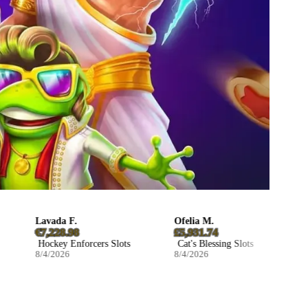
Lavada F.
Ofelia M.
Kailyn
€7,228.98
£5,931.74
₮5541
Hockey Enforcers Slots
Cat's Blessing Slots
Hot Vo
8/4/2026
8/4/2026
8/3/20