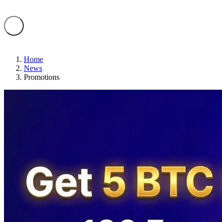
Home
News
Promotions