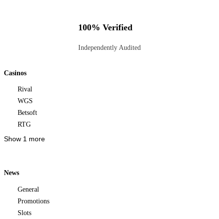
100% Verified
Independently Audited
Casinos
Rival
WGS
Betsoft
RTG
Show 1 more
News
General
Promotions
Slots