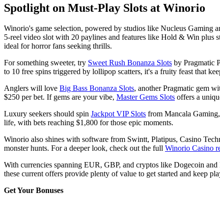
Spotlight on Must-Play Slots at Winorio
Winorio's game selection, powered by studios like Nucleus Gaming and
5-reel video slot with 20 paylines and features like Hold & Win plus
ideal for horror fans seeking thrills.
For something sweeter, try
Sweet Rush Bonanza Slots
by Pragmatic Pl
to 10 free spins triggered by lollipop scatters, it's a fruity feast that k
Anglers will love
Big Bass Bonanza Slots
, another Pragmatic gem wit
$250 per bet. If gems are your vibe,
Master Gems Slots
offers a uniqu
Luxury seekers should spin
Jackpot VIP Slots
from Mancala Gaming, bo
life, with bets reaching $1,800 for those epic moments.
Winorio also shines with software from Swintt, Platipus, Casino Te
monster hunts. For a deeper look, check out the full
Winorio Casino r
With currencies spanning EUR, GBP, and cryptos like Dogecoin and Li
these current offers provide plenty of value to get started and keep pla
Get Your Bonuses