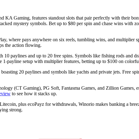
 KA Gaming, features standout slots that pair perfectly with their bo
 stacked mystery symbols. Bet up to $80 per spin and chase wins with 
ay, where pays anywhere on six reels, tumbling wins, and multiplier s
eeps the action flowing.
h 10 paylines and up to 20 free spins. Symbols like fishing rods and dr
e 1-payline setup with multiplier features, betting up to $100 on color
asting 20 paylines and symbols like yachts and private jets. Free spin
chnology (CT Gaming), PG Soft, Fantasma Games, and Zillion Games, en
eview
to see how it stacks up.
tecoin, plus ecoPayz for withdrawals, Winorio makes banking a breeze
ying strong.