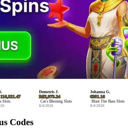
Demetris J.
Johanna G.
,321.47
R$2,973.24
€351.16
ts
Cat's Blessing Slots
Blast The Bass Slots
8/4/2026
8/4/2026
us Codes