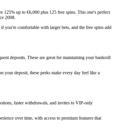
re 125% up to €6,000 plus 125 free spins. This one's perfect
nce 2008.
if you're comfortable with larger bets, and the free spins add
quent deposits. These are great for maintaining your bankroll
 on your deposit, these perks make every day feel like a
otions, faster withdrawals, and invites to VIP-only
perience over time, with access to premium features that