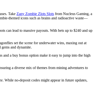
nuses. Take
Zany Zombie Zlots Slots
from Nucleus Gaming, a
zombie-themed icons such as brains and radioactive waste—
pots can lead to massive payouts. With bets up to $240 and up
agonflies set the scene for underwater wins, maxing out at
ful gems and dynamite.
s and a buy bonus option make it easy to jump into the high
suring a diverse mix of themes from mining adventures to
. While no-deposit codes might appear in future updates,