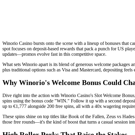
Winorio Casino bursts onto the scene with a lineup of bonuses that ca
spot focuses on deposit-based rewards that pack a punch for US players
updates—promos evolve fast in this competitive space.
What sets Winorio apart is its blend of generous welcome packages and
plus traditional options such as Visa and Mastercard, depositing feels e
Why Winorio's Welcome Bonus Could Ch
Dive right into the action with Winorio Casino's Slot Welcome Bonus, a
spins using the bonus code "WIN." Follow it up with a second deposit
up to €1,777 alongside 200 free spins, all with a 40x wagering requir
These spins shine on top titles like Book of the Fallen, Zeus vs Hade
those free rounds—it's the kind of boost that turns a casual session i
High Roller Perks That Raise the Stakes