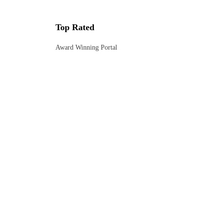
Top Rated
Award Winning Portal