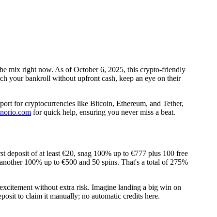
he mix right now. As of October 6, 2025, this crypto-friendly
tch your bankroll without upfront cash, keep an eye on their
port for cryptocurrencies like Bitcoin, Ethereum, and Tether,
norio.com
for quick help, ensuring you never miss a beat.
st deposit of at least €20, snag 100% up to €777 plus 100 free
 another 100% up to €500 and 50 spins. That's a total of 275%
excitement without extra risk. Imagine landing a big win on
osit to claim it manually; no automatic credits here.