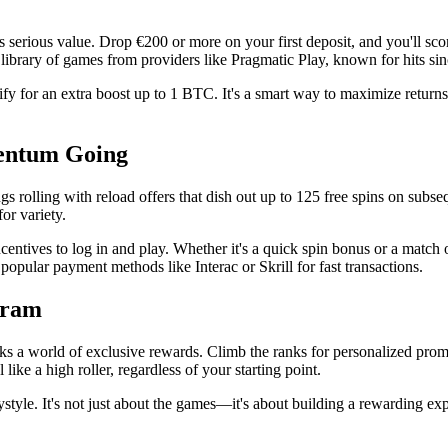
s serious value. Drop €200 or more on your first deposit, and you'll sco
t library of games from providers like Pragmatic Play, known for hits si
fy for an extra boost up to 1 BTC. It's a smart way to maximize returns 
mentum Going
s rolling with reload offers that dish out up to 125 free spins on subse
for variety.
ncentives to log in and play. Whether it's a quick spin bonus or a match
opular payment methods like Interac or Skrill for fast transactions.
gram
cks a world of exclusive rewards. Climb the ranks for personalized prom
like a high roller, regardless of your starting point.
aystyle. It's not just about the games—it's about building a rewarding ex