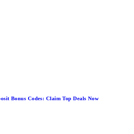
posit Bonus Codes: Claim Top Deals Now