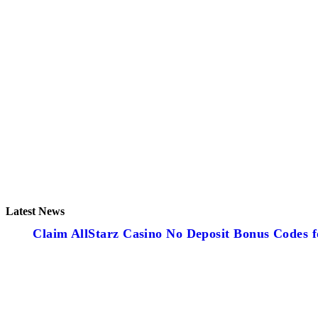
Latest News
Claim AllStarz Casino No Deposit Bonus Codes 