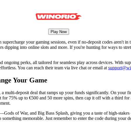
Play Now
n supercharge your gaming sessions, even if no-deposit codes aren't in t
 dipping into online slots and more. If you're hunting for ways to stre
 ongoing perks, all tailored for seamless play across devices. With sup
ffortless. You can reach their team via live chat or email at
support@wi
ange Your Game
 multi-deposit deal that ramps up your funds significantly. On your fir
 for 75% up to €500 and 50 more spins, then cap it off with a third for
ement.
s—Gods of War, and Big Bass Splash, giving you a taste of high-stakes 
nto something memorable. Just remember to enter the code during your dep