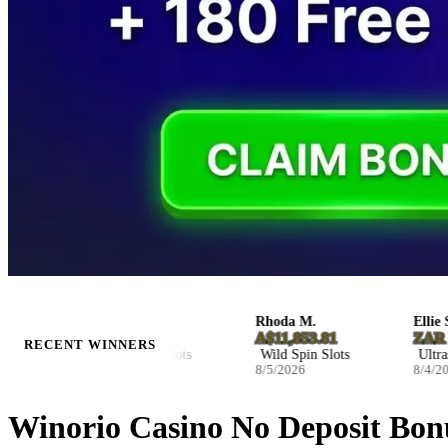
Josefina W.
Rhoda M.
Ellie S.
NZ$2,590.32
A$11,853.81
ZAR 116
RECENT WINNERS
Infernal Fruits Slots
Wild Spin Slots
Ultras Slo
8/5/2026
8/5/2026
8/4/2026
Winorio Casino No Deposit Bon