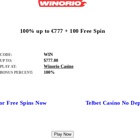
100% up to €777 + 100 Free Spin
WIN
CODE:
$777.00
UP TO:
Winorio Casino
PLAY AT:
100%
BONUS PERCENT:
for Free Spins Now
Telbet Casino No De
Play Now