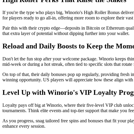
If you're the type who plays big, Winorio's High Roller Bonus deliver
for players ready to go all-in, offering more room to explore their vas
Pair this with their crypto edge—deposits in Bitcoin or Ethereum quali
that extra layer of potential without dipping further into your wallet.
Reload and Daily Boosts to Keep the Mo
Don't let the fun stop after your welcome package. Winorio keeps thing
mid-week or during a hot streak, often tied to specific slots that rotate 
On top of that, their daily bonuses pop up regularly, providing fresh i
winning opportunity. US players will appreciate how these align with p
Level Up with Winorio's VIP Loyalty Pro
Loyalty pays off big at Winorio, where their five-level VIP club unlo
tournaments. Think elite events and top-tier support that make you feel 
As you progress, snag tailored free spins and bonuses that fit your pl
enhance every session.