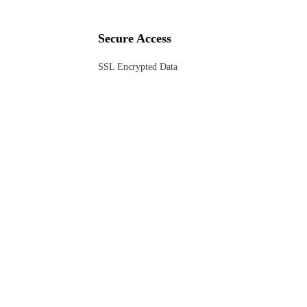
Secure Access
SSL Encrypted Data